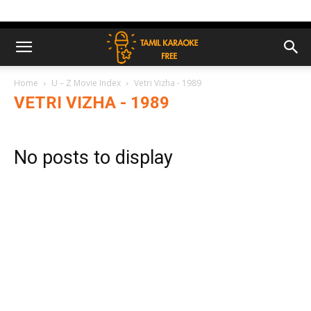
Home
U – Z Movie Index
Vetri Vizha - 1989
VETRI VIZHA - 1989
No posts to display