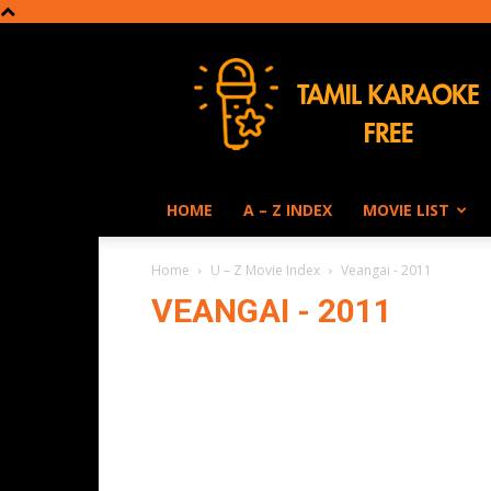
Tamil
Karaoke
HOME
A – Z INDEX
MOVIE LIST
Home
U – Z Movie Index
Veangai - 2011
VEANGAI - 2011