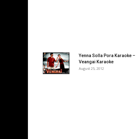
Yenna Solla Pora Karaoke –
Veangai Karaoke
August 25, 2012