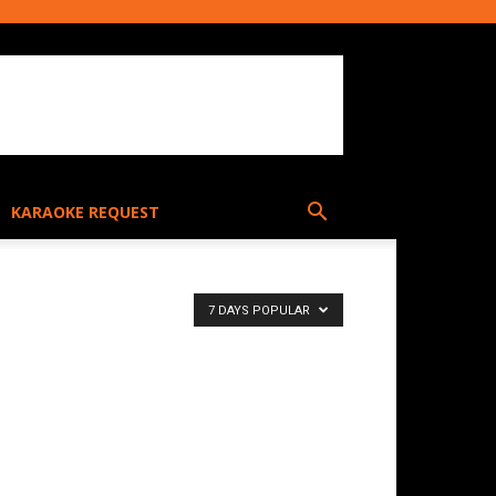
KARAOKE REQUEST
7 DAYS POPULAR