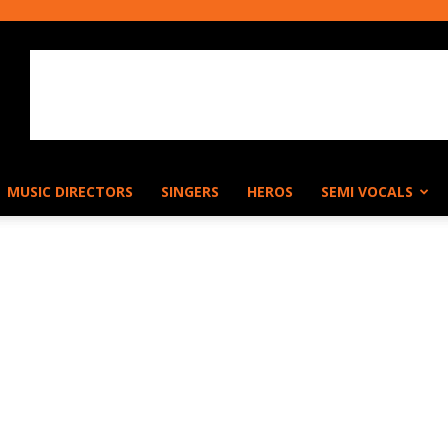
MUSIC DIRECTORS
SINGERS
HEROS
SEMI VOCALS