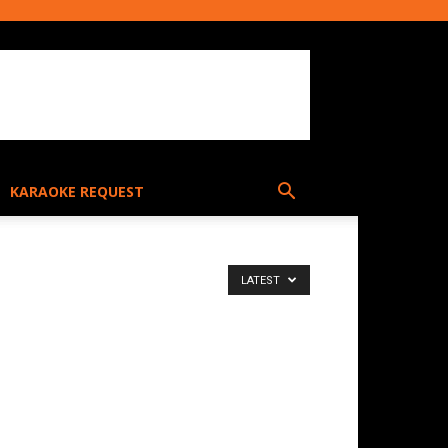
KARAOKE REQUEST
LATEST