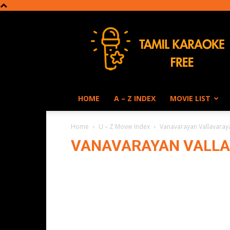
Tamil
Karaoke
HOME
A – Z INDEX
MOVIE LIST
Home
U – Z Movie Index
Vanavarayan Vallavaray
VANAVARAYAN VALLA