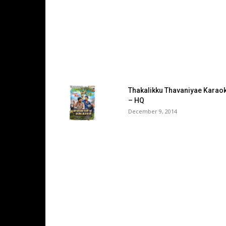
Thakalikku Thavaniyae Karao
– HQ
December 9, 2014