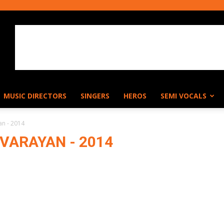
MUSIC DIRECTORS
SINGERS
HEROS
SEMI VOCALS
an - 2014
VARAYAN - 2014