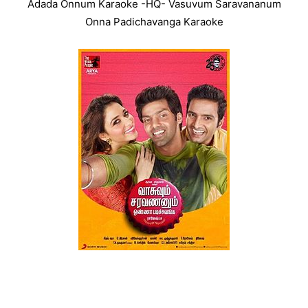
Adada Onnum Karaoke -HQ- Vasuvum Saravananum
Onna Padichavanga Karaoke