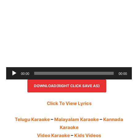
Audio
00:00
00:00
Player
DOWNLOAD(RIGHT CLICK SAVE AS)
Click To View Lyrics
Telugu Karaoke
–
Malayalam Karaoke
–
Kannada
Karaoke
Video Karaoke
–
Kids Videos