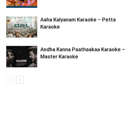
Aaha Kalyanam Karaoke – Petta
Karaoke
Andha Kanna Paathaakaa Karaoke –
Master Karaoke