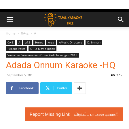
Home
0A-Z
A
0A-Z
A
a12
Heros
Arya
AMusic Directors
D. Imman
Recent Posts
U – Z Movie Index
Vasuvum Saravananum Onna Padichavanga - 2015
Adada Onnum Karaoke -HQ
September 5, 2015
3755
Facebook
Twitter
Report Missing Link | விடுபட்ட பாடலை புகாரளி