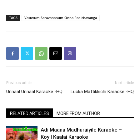
TAGS
Vasuvum Saravananum Onna Padichavanga
Previous article
Next article
Unnaal Unnaal Karaoke -HQ
Lucka Mattikkichi Karaoke -HQ
RELATED ARTICLES
MORE FROM AUTHOR
Adi Maana Madhuraiyile Karaoke –
Koyil Kaalai Karaoke