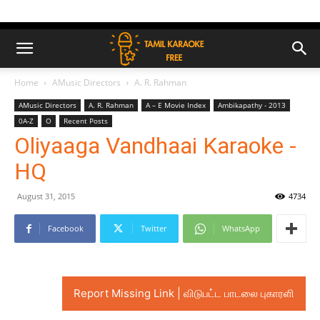
Home
AMusic Directors
A. R. Rahman
AMusic Directors
A. R. Rahman
A – E Movie Index
Ambikapathy - 2013
0A-Z
O
Recent Posts
Oliyaaga Vandhaai Karaoke -
HQ
August 31, 2015
4734
Facebook
Twitter
WhatsApp
Report Missing Link | விடுபட்ட பாடலை புகாரளி