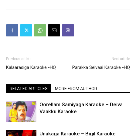
Previous article
Next article
Kalaarasiga Karaoke -HQ
Parakka Seivaai Karaoke -HQ
RELATED ARTICLES
MORE FROM AUTHOR
Oorellam Samiyaga Karaoke – Deiva
Vaakku Karaoke
Unakaga Karaoke – Bigil Karaoke