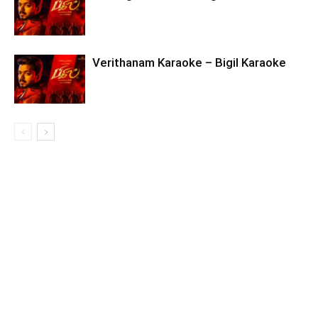
Verithanam Karaoke – Bigil Karaoke