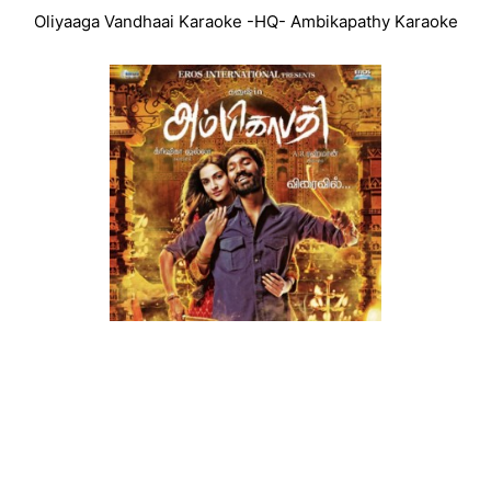
Oliyaaga Vandhaai Karaoke -HQ- Ambikapathy Karaoke