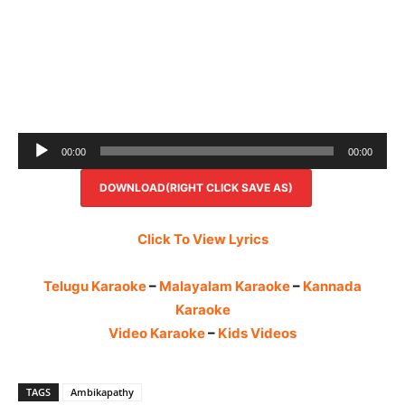
Audio
00:00
00:00
Player
DOWNLOAD(RIGHT CLICK SAVE AS)
Click To View Lyrics
Telugu Karaoke
–
Malayalam Karaoke
–
Kannada
Karaoke
Video Karaoke
–
Kids Videos
TAGS
Ambikapathy