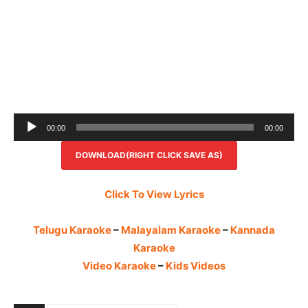
Audio
00:00
00:00
Player
DOWNLOAD(RIGHT CLICK SAVE AS)
Click To View Lyrics
Telugu Karaoke
–
Malayalam Karaoke
–
Kannada
Karaoke
Video Karaoke
–
Kids Videos