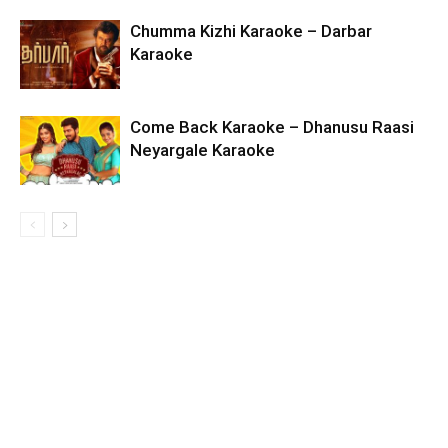
Chumma Kizhi Karaoke – Darbar
Karaoke
Come Back Karaoke – Dhanusu Raasi
Neyargale Karaoke