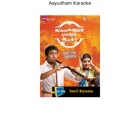
Aayudham Karaoke