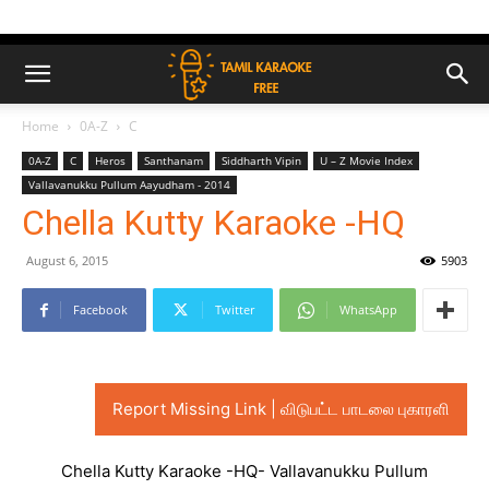
Home
0A-Z
C
0A-Z
C
Heros
Santhanam
Siddharth Vipin
U – Z Movie Index
Vallavanukku Pullum Aayudham - 2014
Chella Kutty Karaoke -HQ
August 6, 2015
5903
Facebook
Twitter
WhatsApp
Report Missing Link | விடுபட்ட பாடலை புகாரளி
Chella Kutty Karaoke -HQ- Vallavanukku Pullum