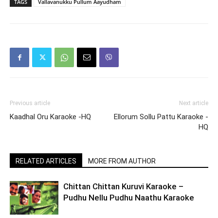
TAGS
Vallavanukku Pullum Aayudham
Previous article
Next article
Kaadhal Oru Karaoke -HQ
Ellorum Sollu Pattu Karaoke -
HQ
RELATED ARTICLES
MORE FROM AUTHOR
Chittan Chittan Kuruvi Karaoke –
Pudhu Nellu Pudhu Naathu Karaoke