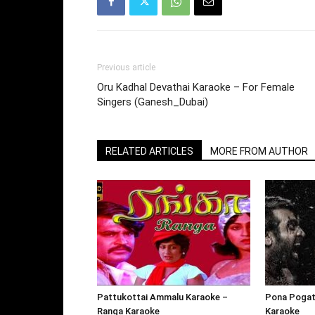
Previous article
Oru Kadhal Devathai Karaoke – For Female
Singers (Ganesh_Dubai)
RELATED ARTICLES
MORE FROM AUTHOR
Pattukottai Ammalu Karaoke –
Pona Pogat
Ranga Karaoke
Karaoke