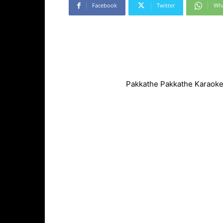
Facebook
Twitter
Wh
Pakkathe Pakkathe Karaoke