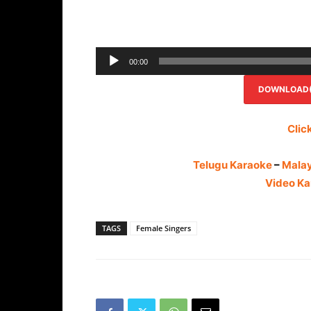
00:00
DOWNLOAD(R
Clic
Telugu Karaoke
–
Mala
Video Ka
TAGS
Female Singers