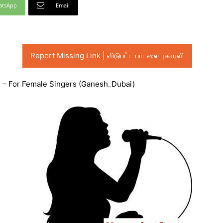
atsApp
Email
Report Missing Link | விடுபட்ட பாடலை புகாரளி
 – For Female Singers (Ganesh_Dubai)
Audio
Player