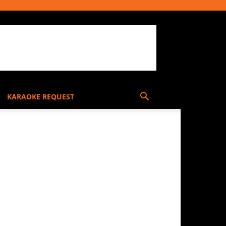
KARAOKE REQUEST