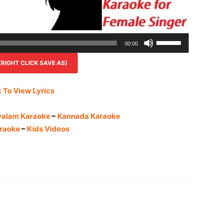
Use
00:00
Up/Down
IGHT CLICK SAVE AS)
Arrow
keys
to
k To View Lyrics
increase
or
yalam Karaoke
–
Kannada Karaoke
decrease
raoke
–
Kids Videos
volume.