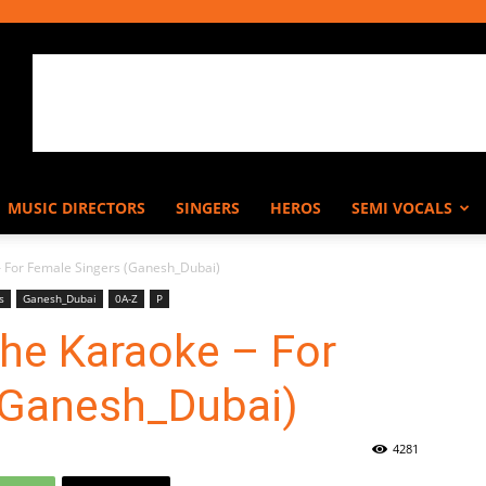
MUSIC DIRECTORS
SINGERS
HEROS
SEMI VOCALS
 For Female Singers (Ganesh_Dubai)
s
Ganesh_Dubai
0A-Z
P
he Karaoke – For
(Ganesh_Dubai)
4281