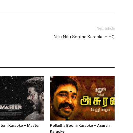
Next article
Nillu Nillu Sontha Karaoke – HQ
tum Karaoke – Master
Polladha Boomi Karaoke – Asuran
Karaoke