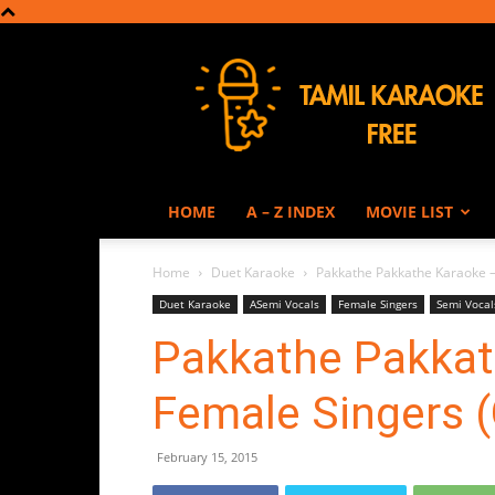
Tamil
Karaoke
HOME
A – Z INDEX
MOVIE LIST
Home
Duet Karaoke
Pakkathe Pakkathe Karaoke –
Duet Karaoke
ASemi Vocals
Female Singers
Semi Vocal
Pakkathe Pakkat
Female Singers 
February 15, 2015