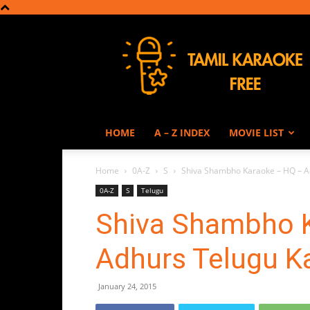
Tamil
Karaoke
HOME
A – Z INDEX
MOVIE LIST
Home
0A-Z
S
Shiva Shambho Karaoke – HQ – A
0A-Z
S
Telugu
Shiva Shambho 
Adhurs Telugu K
January 24, 2015