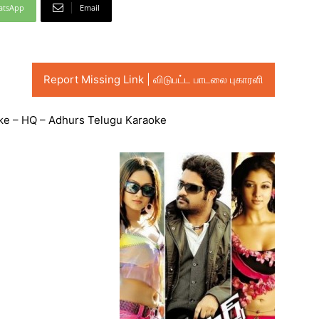
atsApp
Email
Report Missing Link | விடுபட்ட பாடலை புகாரளி
e – HQ – Adhurs Telugu Karaoke
Audio
Player