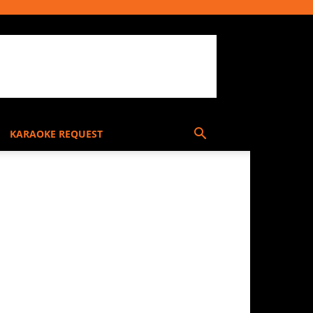
KARAOKE REQUEST