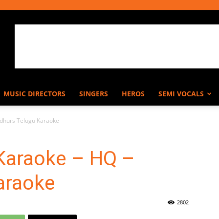
MUSIC DIRECTORS
SINGERS
HEROS
SEMI VOCALS
dhurs Telugu Karaoke
Karaoke – HQ –
araoke
2802