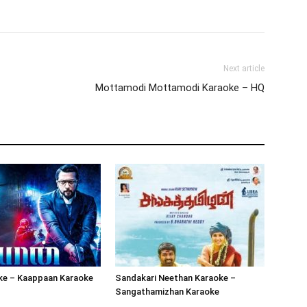
Next article
Mottamodi Mottamodi Karaoke – HQ
oke – Kaappaan Karaoke
Sandakari Neethan Karaoke –
Sangathamizhan Karaoke