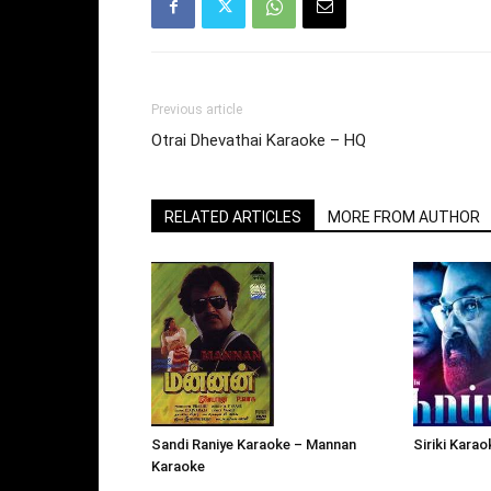
Previous article
Otrai Dhevathai Karaoke – HQ
RELATED ARTICLES
MORE FROM AUTHOR
Siriki Kara
Sandi Raniye Karaoke – Mannan
Karaoke