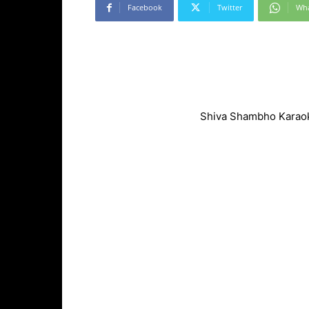
Facebook
Twitter
Wh
Shiva Shambho Karaok