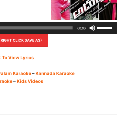
Use
00:00
Up/Down
IGHT CLICK SAVE AS)
Arrow
keys
to
k To View Lyrics
increase
or
yalam Karaoke
–
Kannada Karaoke
decrease
raoke
–
Kids Videos
volume.