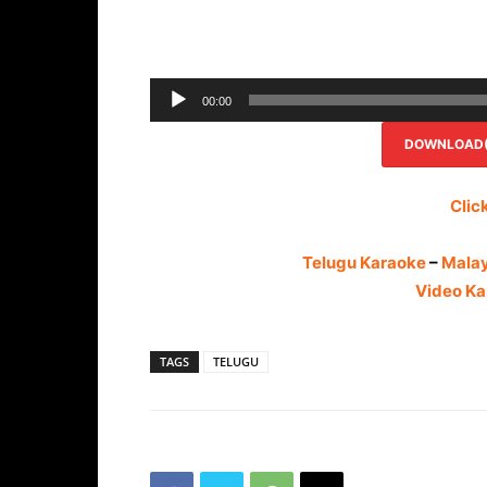
00:00
DOWNLOAD(R
Clic
Telugu Karaoke
–
Mala
Video Ka
TAGS
TELUGU