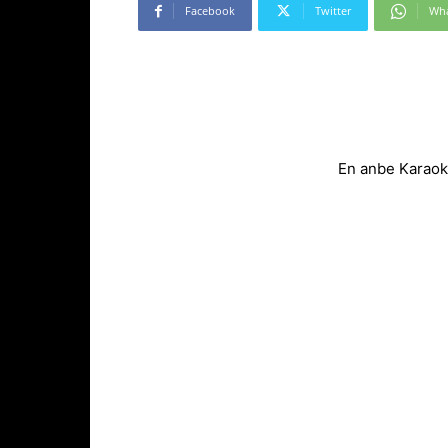
Facebook
Twitter
Wh
En anbe Karaok