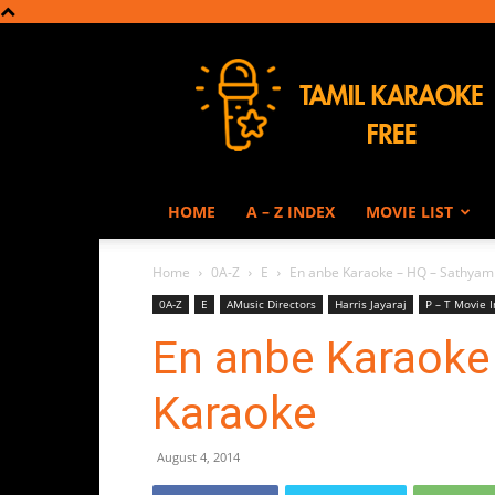
Tamil
Karaoke
HOME
A – Z INDEX
MOVIE LIST
Home
0A-Z
E
En anbe Karaoke – HQ – Sathyam
0A-Z
E
AMusic Directors
Harris Jayaraj
P – T Movie 
En anbe Karaoke
Karaoke
August 4, 2014