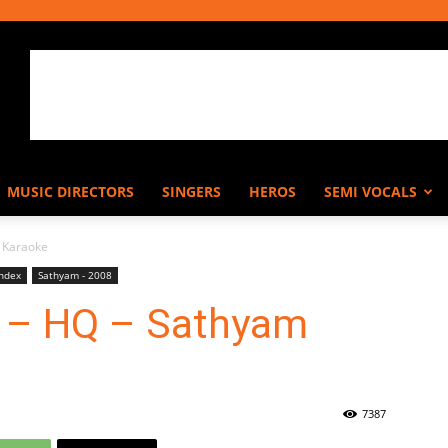
MUSIC DIRECTORS
SINGERS
HEROS
SEMI VOCALS
 Karaoke
Index
Sathyam - 2008
 – HQ – Sathyam
7387