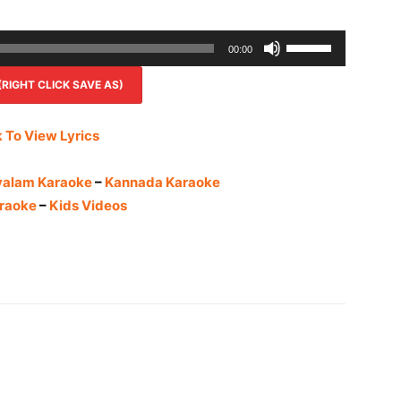
Use
00:00
Up/Down
IGHT CLICK SAVE AS)
Arrow
keys
to
k To View Lyrics
increase
or
yalam Karaoke
–
Kannada Karaoke
decrease
raoke
–
Kids Videos
volume.