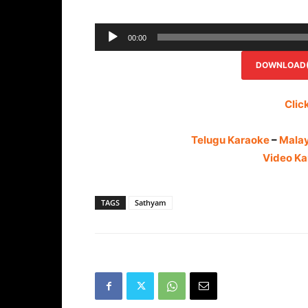
00:00
DOWNLOAD(R
Clic
Telugu Karaoke
–
Mala
Video Ka
TAGS
Sathyam