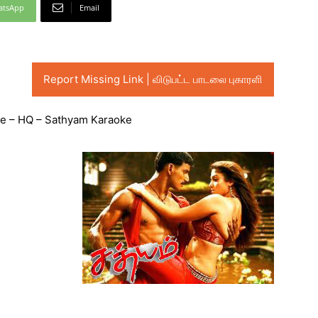
atsApp
Email
Report Missing Link | விடுபட்ட பாடலை புகாரளி
e – HQ – Sathyam Karaoke
Audio
Player