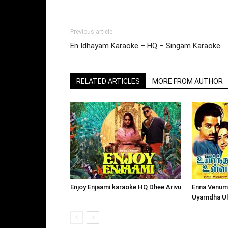
Previous article
En Idhayam Karaoke – HQ – Singam Karaoke
RELATED ARTICLES
MORE FROM AUTHOR
Enjoy Enjaami karaoke HQ Dhee Arivu
Enna Venum
Uyarndha U