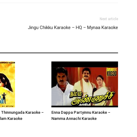
Next article
Jingu Chikku Karaoke – HQ – Mynaa Karaoke
 Thinnungada Karaoke –
Enna Dappa Partyinnu Karaoke –
llam Karaoke
Namma Annachi Karaoke