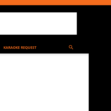
KARAOKE REQUEST