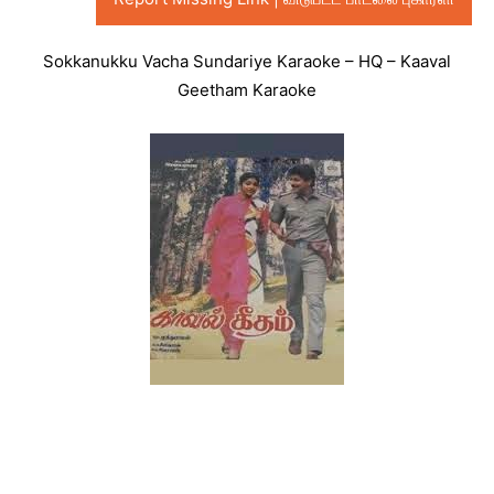
Sokkanukku Vacha Sundariye Karaoke – HQ – Kaaval
Geetham Karaoke