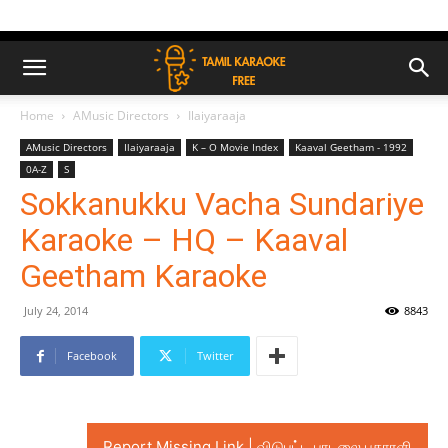
Home
AMusic Directors
Ilaiyaraaja
AMusic Directors
Ilaiyaraaja
K – O Movie Index
Kaaval Geetham - 1992
0A-Z
S
Sokkanukku Vacha Sundariye
Karaoke – HQ – Kaaval
Geetham Karaoke
July 24, 2014
8843
Facebook
Twitter
Report Missing Link | விடுபட்ட பாடலை புகாரளி