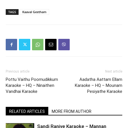
TAGS
Kaaval Geetham
Previous article
Next article
Pottu Vaithu Poomudikkum
Aadatha Aattam Ellam
Karaoke – HQ – Ninaithen
Karaoke – HQ – Mounam
Vandhai Karaoke
Pesiyathe Karaoke
RELATED ARTICLES
MORE FROM AUTHOR
Sandi Raniye Karaoke – Mannan