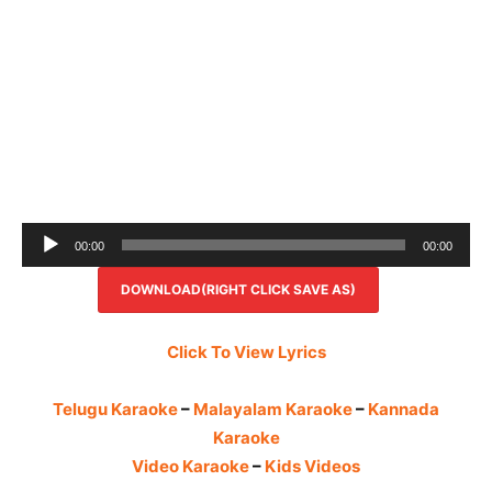
Audio
00:00
00:00
Player
DOWNLOAD(RIGHT CLICK SAVE AS)
Click To View Lyrics
Telugu Karaoke
–
Malayalam Karaoke
–
Kannada
Karaoke
Video Karaoke
–
Kids Videos