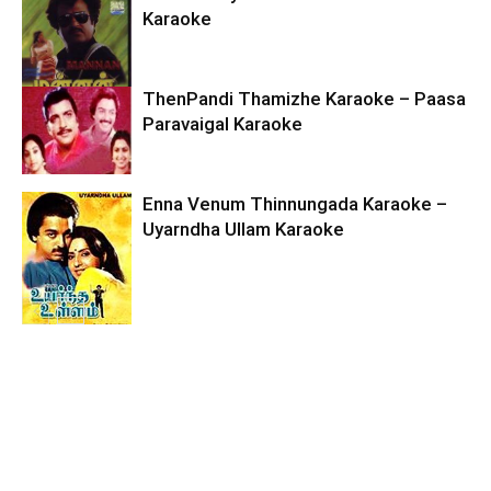
Karaoke
ThenPandi Thamizhe Karaoke – Paasa
Paravaigal Karaoke
Enna Venum Thinnungada Karaoke –
Uyarndha Ullam Karaoke