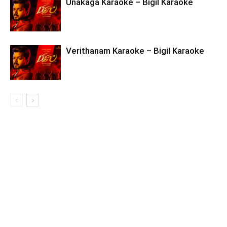
Unakaga Karaoke – Bigil Karaoke
Verithanam Karaoke – Bigil Karaoke