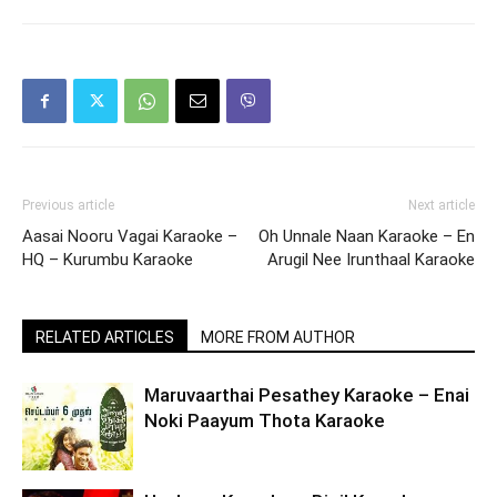
Previous article
Next article
Aasai Nooru Vagai Karaoke –
Oh Unnale Naan Karaoke – En
HQ – Kurumbu Karaoke
Arugil Nee Irunthaal Karaoke
RELATED ARTICLES
MORE FROM AUTHOR
Maruvaarthai Pesathey Karaoke – Enai
Noki Paayum Thota Karaoke