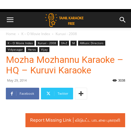
Home
K – O Movie Index
Kuruvi - 2008
K – O Movie Index
Kuruvi - 2008
0A-Z
M
AMusic Directors
Vidyasagar
Heros
Vijay
Mozha Mozhannu Karaoke –
HQ – Kuruvi Karaoke
May 29, 2014
3038
Facebook
Twitter
Report Missing Link | விடுபட்ட பாடலை புகாரளி