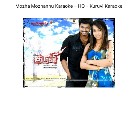
Mozha Mozhannu Karaoke – HQ – Kuruvi Karaoke