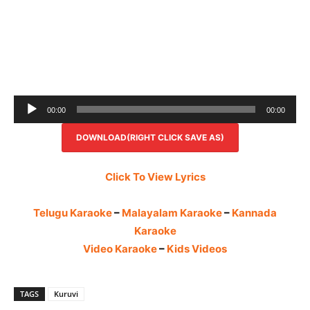
Audio
00:00
00:00
Player
DOWNLOAD(RIGHT CLICK SAVE AS)
Click To View Lyrics
Telugu Karaoke
–
Malayalam Karaoke
–
Kannada
Karaoke
Video Karaoke
–
Kids Videos
TAGS
Kuruvi