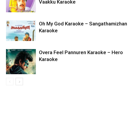
Vaakku Karaoke
Oh My God Karaoke – Sangathamizhan
Karaoke
Overa Feel Pannuren Karaoke – Hero
Karaoke