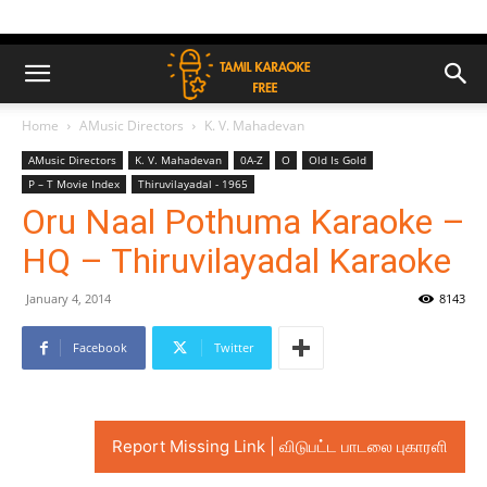
Home
AMusic Directors
K. V. Mahadevan
AMusic Directors
K. V. Mahadevan
0A-Z
O
Old Is Gold
P – T Movie Index
Thiruvilayadal - 1965
Oru Naal Pothuma Karaoke –
HQ – Thiruvilayadal Karaoke
January 4, 2014
8143
Facebook
Twitter
Report Missing Link | விடுபட்ட பாடலை புகாரளி