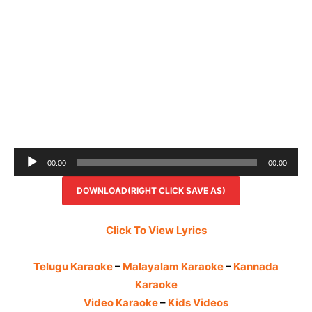
Audio
00:00
00:00
Player
DOWNLOAD(RIGHT CLICK SAVE AS)
Click To View Lyrics
Telugu Karaoke
–
Malayalam Karaoke
–
Kannada
Karaoke
Video Karaoke
–
Kids Videos