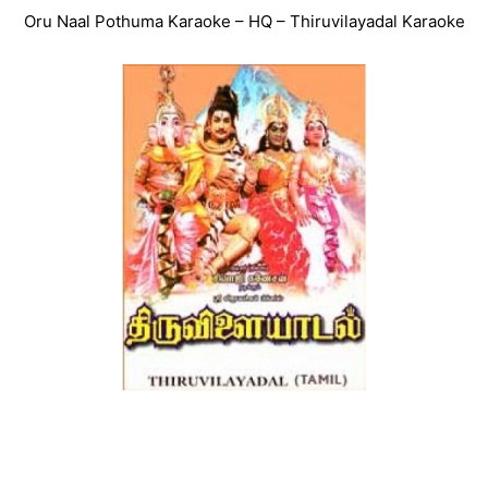
Oru Naal Pothuma Karaoke – HQ – Thiruvilayadal Karaoke