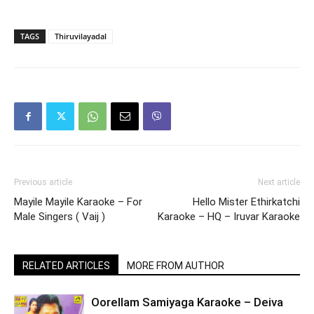
TAGS
Thiruvilayadal
Previous article
Next article
Mayile Mayile Karaoke – For
Hello Mister Ethirkatchi
Male Singers ( Vaij )
Karaoke – HQ – Iruvar Karaoke
RELATED ARTICLES
MORE FROM AUTHOR
Oorellam Samiyaga Karaoke – Deiva