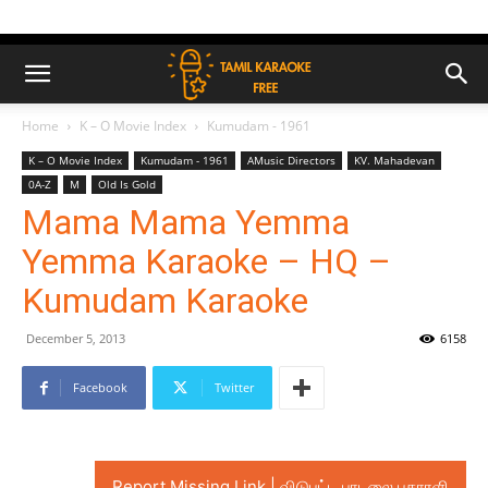
Home
K – O Movie Index
Kumudam - 1961
K – O Movie Index
Kumudam - 1961
AMusic Directors
KV. Mahadevan
0A-Z
M
Old Is Gold
Mama Mama Yemma
Yemma Karaoke – HQ –
Kumudam Karaoke
December 5, 2013
6158
Facebook
Twitter
Report Missing Link | விடுபட்ட பாடலை புகாரளி