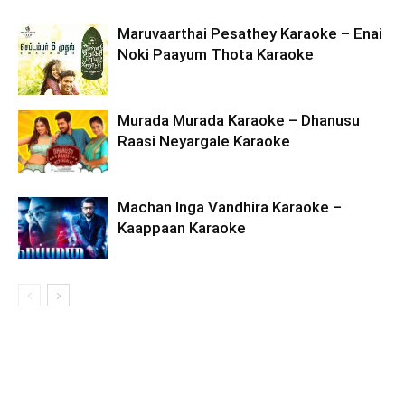
Maruvaarthai Pesathey Karaoke – Enai
Noki Paayum Thota Karaoke
Murada Murada Karaoke – Dhanusu
Raasi Neyargale Karaoke
Machan Inga Vandhira Karaoke –
Kaappaan Karaoke