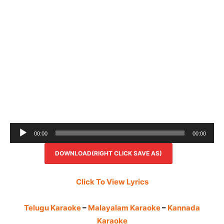
Audio
00:00
00:00
Player
DOWNLOAD(RIGHT CLICK SAVE AS)
Click To View Lyrics
Telugu Karaoke
–
Malayalam Karaoke
–
Kannada
Karaoke