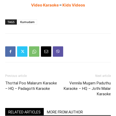
Video Karaoke
–
Kids Videos
TAGS
Kumudam
Previous article
Next article
Thottal Poo Malarum Karaoke
Vennila Mugam Paduthu
– HQ – Padagotti Karaoke
Karaoke – HQ – Jothi Malar
Karaoke
RELATED ARTICLES
MORE FROM AUTHOR