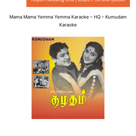
Mama Mama Yemma Yemma Karaoke – HQ – Kumudam
Karaoke