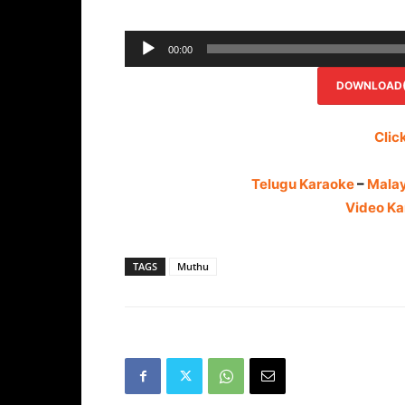
00:00
DOWNLOAD(R
Clic
Telugu Karaoke
–
Mala
Video Ka
TAGS
Muthu