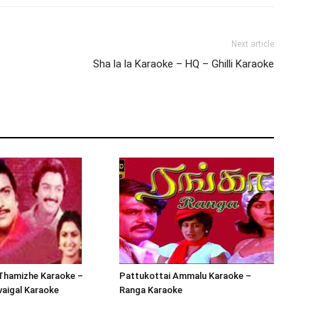
Next article
Sha la la Karaoke – HQ – Ghilli Karaoke
Thamizhe Karaoke –
Pattukottai Ammalu Karaoke –
aigal Karaoke
Ranga Karaoke