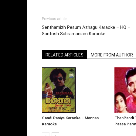
Previous article
Senthamizh Pesum Azhagu Karaoke – HQ –
Santosh Subramaniam Karaoke
RELATED ARTICLES
MORE FROM AUTHOR
ThenPandi 
Sandi Raniye Karaoke – Mannan
Paasa Parav
Karaoke