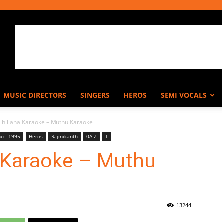
MUSIC DIRECTORS
SINGERS
HEROS
SEMI VOCALS
 Thillana Karaoke – Muthu Karaoke
u - 1995
Heros
Rajinikanth
0A-Z
T
a Karaoke – Muthu
13244