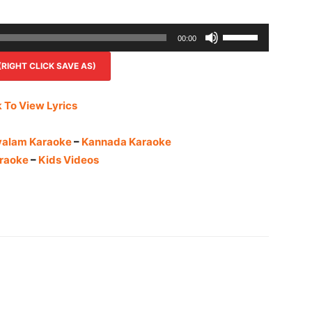
Use
00:00
Up/Down
IGHT CLICK SAVE AS)
Arrow
keys
to
k To View Lyrics
increase
or
yalam Karaoke
–
Kannada Karaoke
decrease
raoke
–
Kids Videos
volume.