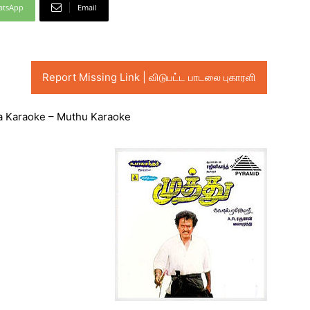
atsApp
Email
Report Missing Link | விடுபட்ட பாடலை புகாரளி
na Karaoke – Muthu Karaoke
Audio
Player