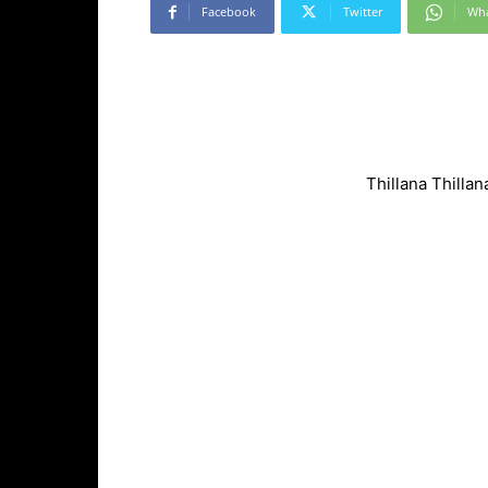
Facebook
Twitter
Wh
Thillana Thilla