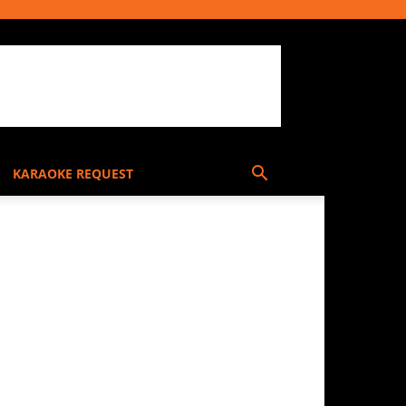
KARAOKE REQUEST