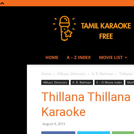
Tamil
Karaoke
HOME
A – Z INDEX
MOVIE LIST
Home
AMusic Directors
A. R. Rahman
Thillana
AMusic Directors
A. R. Rahman
K – O Movie Index
Muth
Thillana Thillan
Karaoke
August 9, 2013