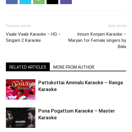
Previous article
Next article
Vaale Vaale Karaoke – HQ –
Innum Konjam Karaoke –
Singam 2 Karaoke
Maryan for Female singers by
Bala
RELATED ARTICLES
MORE FROM AUTHOR
Pattukottai Ammalu Karaoke – Ranga
Karaoke
Pona Pogattum Karaoke – Master
Karaoke