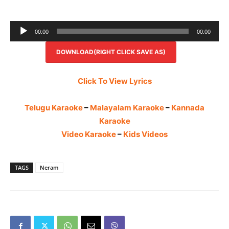
Audio
00:00
00:00
Player
DOWNLOAD(RIGHT CLICK SAVE AS)
Click To View Lyrics
Telugu Karaoke
–
Malayalam Karaoke
–
Kannada
Karaoke
Video Karaoke
–
Kids Videos
TAGS
Neram