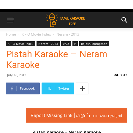
Home
K – O Movie Index
Neram - 2013
K – O Movie Index
Neram - 2013
0A-Z
P
Rajesh Murugesan
Pistah Karaoke – Neram
Karaoke
July 18, 2013
3313
Facebook
Twitter
Report Missing Link | விடுபட்ட பாடலை புகாரளி
Pistah Karaoke – Neram Karaoke