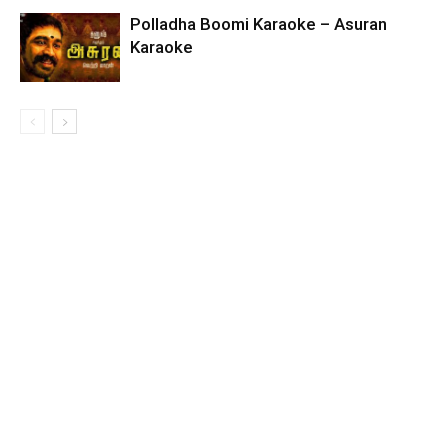
Polladha Boomi Karaoke – Asuran
Karaoke