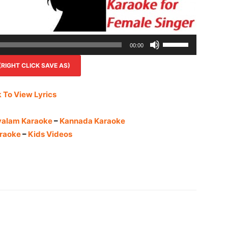
Use
00:00
Up/Down
IGHT CLICK SAVE AS)
Arrow
keys
to
k To View Lyrics
increase
or
yalam Karaoke
–
Kannada Karaoke
decrease
raoke
–
Kids Videos
volume.