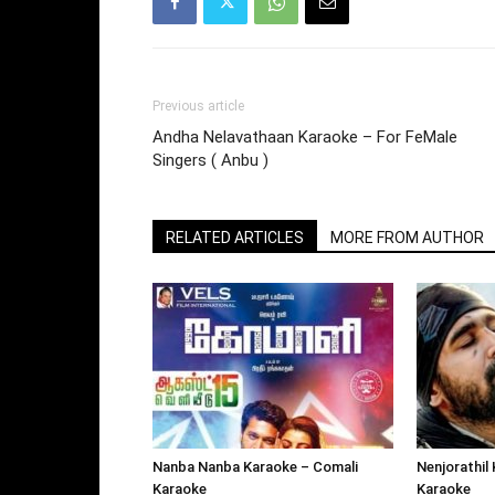
Previous article
Andha Nelavathaan Karaoke – For FeMale
Singers ( Anbu )
RELATED ARTICLES
MORE FROM AUTHOR
Nanba Nanba Karaoke – Comali
Nenjorathil
Karaoke
Karaoke