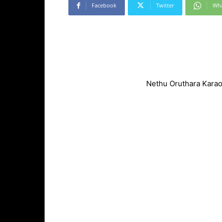
Facebook
Twitter
Wh
Nethu Oruthara Karao