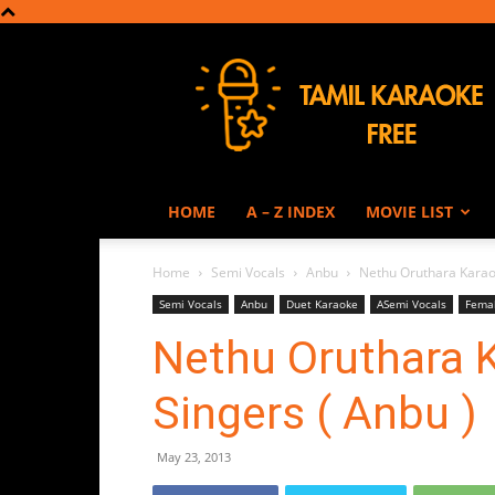
Tamil
Karaoke
HOME
A – Z INDEX
MOVIE LIST
Home
Semi Vocals
Anbu
Nethu Oruthara Karaok
Semi Vocals
Anbu
Duet Karaoke
ASemi Vocals
Femal
Nethu Oruthara 
Singers ( Anbu )
May 23, 2013