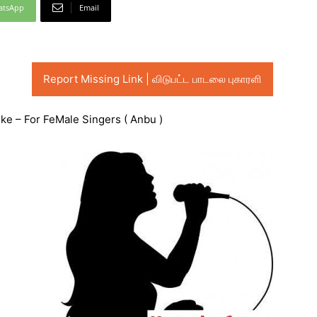
atsApp
Email
Report Missing Link | விடுபட்ட பாடலை புகாரளி
ke – For FeMale Singers ( Anbu )
Audio
Player