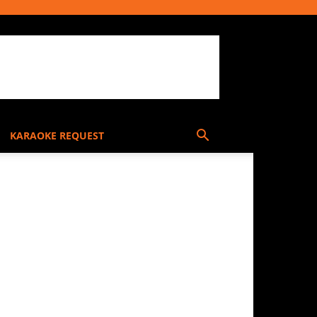
KARAOKE REQUEST