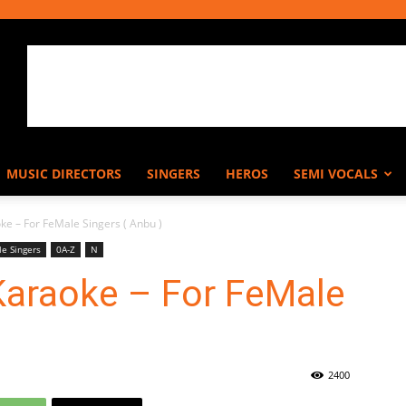
MUSIC DIRECTORS
SINGERS
HEROS
SEMI VOCALS
e – For FeMale Singers ( Anbu )
e Singers
0A-Z
N
Karaoke – For FeMale
2400