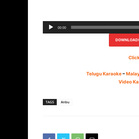
00:00
DOWNLOAD(R
Clic
Telugu Karaoke
–
Mala
Video Ka
TAGS
Anbu