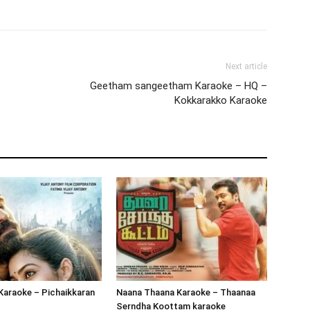
Next article
Geetham sangeetham Karaoke – HQ –
Kokkarakko Karaoke
 Karaoke – Pichaikkaran
Naana Thaana Karaoke – Thaanaa
Serndha Koottam karaoke