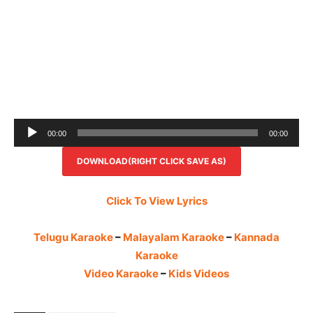
Audio
00:00
00:00
Player
DOWNLOAD(RIGHT CLICK SAVE AS)
Click To View Lyrics
Telugu Karaoke
–
Malayalam Karaoke
–
Kannada
Karaoke
Video Karaoke
–
Kids Videos