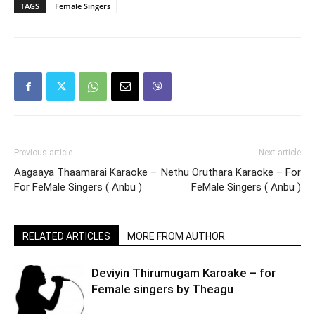
TAGS
Female Singers
Previous article
Next article
Aagaaya Thaamarai Karaoke –
Nethu Oruthara Karaoke – For
For FeMale Singers ( Anbu )
FeMale Singers ( Anbu )
RELATED ARTICLES
MORE FROM AUTHOR
Deviyin Thirumugam Karoake – for
Female singers by Theagu