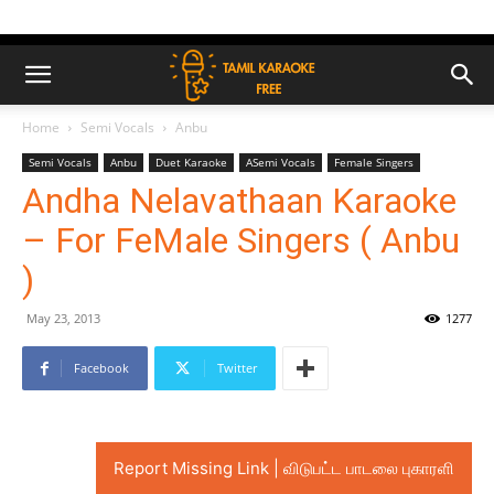
Home
Semi Vocals
Anbu
Semi Vocals
Anbu
Duet Karaoke
ASemi Vocals
Female Singers
Andha Nelavathaan Karaoke
– For FeMale Singers ( Anbu
)
May 23, 2013
1277
Facebook
Twitter
Report Missing Link | விடுபட்ட பாடலை புகாரளி