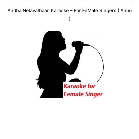
Andha Nelavathaan Karaoke – For FeMale Singers ( Anbu
)