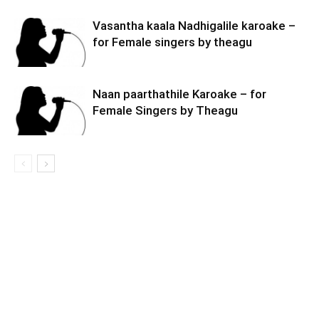
Vasantha kaala Nadhigalile karoake –
for Female singers by theagu
Naan paarthathile Karoake – for
Female Singers by Theagu