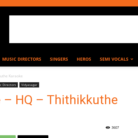
MUSIC DIRECTORS
SINGERS
HEROS
SEMI VOCALS
kuthe Karaoke
c Directors
Vidyasagar
 – HQ – Thithikkuthe
3607