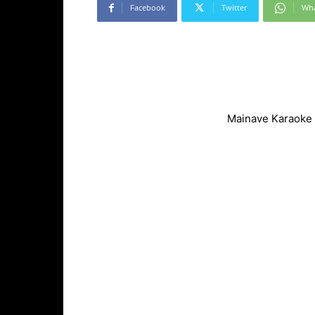
Facebook
Twitter
Wh
Mainave Karaoke 