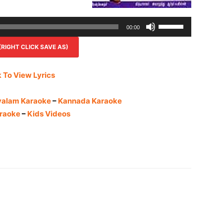
Use
00:00
Up/Down
IGHT CLICK SAVE AS)
Arrow
keys
to
k To View Lyrics
increase
or
yalam Karaoke
–
Kannada Karaoke
decrease
raoke
–
Kids Videos
volume.