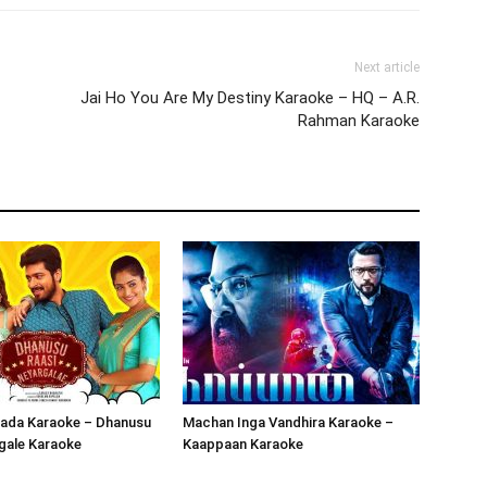
Next article
Jai Ho You Are My Destiny Karaoke – HQ – A.R.
Rahman Karaoke
ada Karaoke – Dhanusu
Machan Inga Vandhira Karaoke –
gale Karaoke
Kaappaan Karaoke