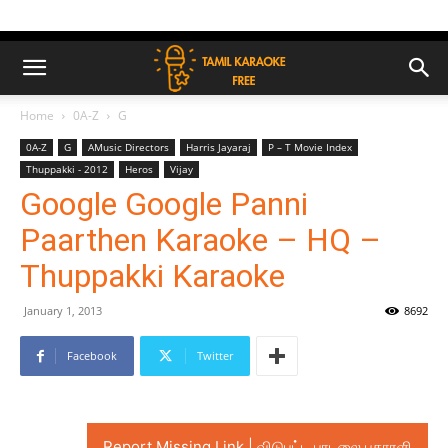
Home
0A-Z
G
0A-Z
G
AMusic Directors
Harris Jayaraj
P – T Movie Index
Thuppakki - 2012
Heros
Vijay
Google Google Panni
Paarthen Karaoke – HQ –
Thuppakki Karaoke
January 1, 2013
8692
Facebook
Twitter
Report Missing Link | விடுபட்ட பாடலை புகாரளி