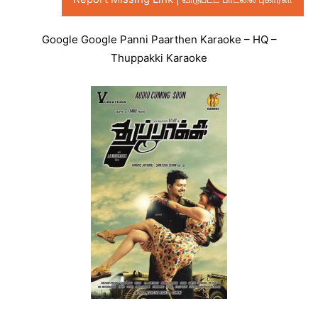
Google Google Panni Paarthen Karaoke – HQ –
Thuppakki Karaoke