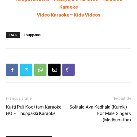
Karaoke
Video Karaoke
–
Kids Videos
TAGS
Thuppakki
Previous article
Next article
Kutti Puli Koottam Karaoke –
Solitale Ava Kadhala (Kumki) –
HQ – Thuppakki Karaoke
For Male Singers
(Madhumitha)