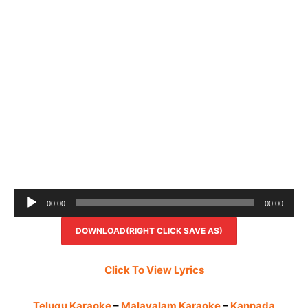
Audio
00:00
00:00
Player
DOWNLOAD(RIGHT CLICK SAVE AS)
Click To View Lyrics
Telugu Karaoke
–
Malayalam Karaoke
–
Kannada