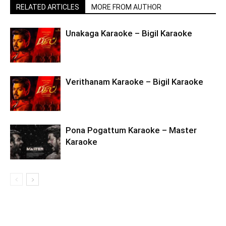
RELATED ARTICLES
MORE FROM AUTHOR
Unakaga Karaoke – Bigil Karaoke
Verithanam Karaoke – Bigil Karaoke
Pona Pogattum Karaoke – Master
Karaoke