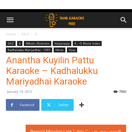
Home
0A-Z
A
0A-Z
A
AMusic Directors
Ilaiyaraaja
K – O Movie Index
Kadhalukku Mariyadhai - 1997
Heros
Vijay
Anantha Kuyilin Pattu
Karaoke – Kadhalukku
Mariyadhai Karaoke
January 19, 2013
7950
Facebook
Twitter
Report Missing Link | விடுபட்ட பாடலை புகாரளி