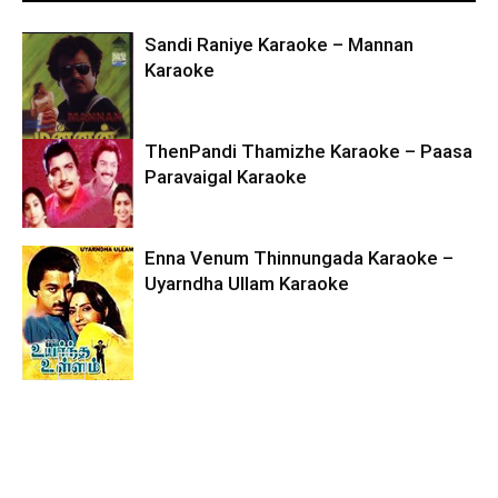
Sandi Raniye Karaoke – Mannan
Karaoke
ThenPandi Thamizhe Karaoke – Paasa
Paravaigal Karaoke
Enna Venum Thinnungada Karaoke –
Uyarndha Ullam Karaoke