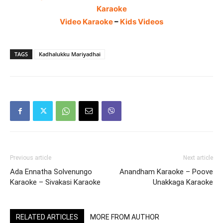
Karaoke
Video Karaoke
–
Kids Videos
TAGS
Kadhalukku Mariyadhai
Previous article
Next article
Ada Ennatha Solvenungo
Anandham Karaoke – Poove
Karaoke – Sivakasi Karaoke
Unakkaga Karaoke
RELATED ARTICLES
MORE FROM AUTHOR