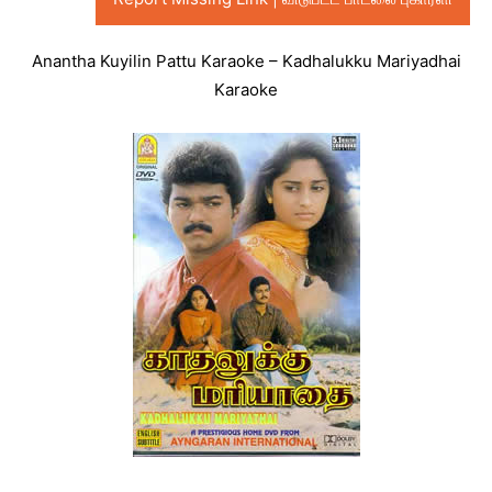
Anantha Kuyilin Pattu Karaoke – Kadhalukku Mariyadhai
Karaoke