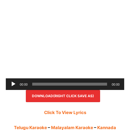
Audio
00:00
00:00
Player
DOWNLOAD(RIGHT CLICK SAVE AS)
Click To View Lyrics
Telugu Karaoke
–
Malayalam Karaoke
–
Kannada