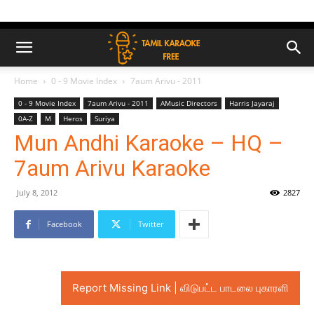
Home
0 - 9 Movie Index
7aum Arivu - 2011
0 - 9 Movie Index
7aum Arivu - 2011
AMusic Directors
Harris Jayaraj
0A-Z
M
Heros
Suriya
Mun Andhi Karaoke – HQ –
7aum Arivu Karaoke
July 8, 2012
2827
Facebook
Twitter
Report Missing Link | விடுபட்ட பாடலை புகாரளி