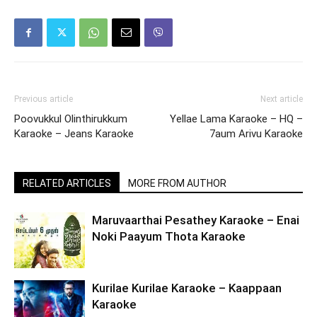
Previous article
Next article
Poovukkul Olinthirukkum
Yellae Lama Karaoke – HQ –
Karaoke – Jeans Karaoke
7aum Arivu Karaoke
RELATED ARTICLES
MORE FROM AUTHOR
Maruvaarthai Pesathey Karaoke – Enai
Noki Paayum Thota Karaoke
Kurilae Kurilae Karaoke – Kaappaan
Karaoke