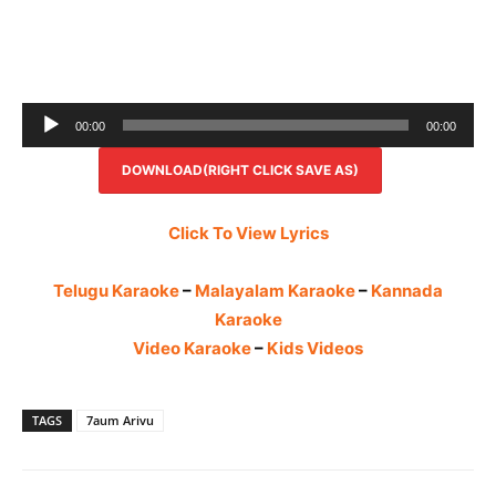
Audio
00:00
00:00
Player
DOWNLOAD(RIGHT CLICK SAVE AS)
Click To View Lyrics
Telugu Karaoke
–
Malayalam Karaoke
–
Kannada
Karaoke
Video Karaoke
–
Kids Videos
TAGS
7aum Arivu