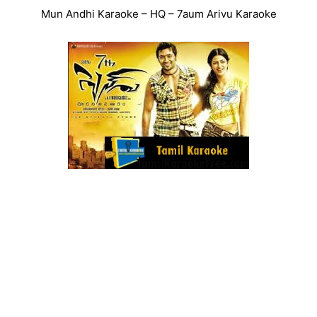
Mun Andhi Karaoke – HQ – 7aum Arivu Karaoke