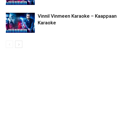
Vinnil Vinmeen Karaoke – Kaappaan
Karaoke