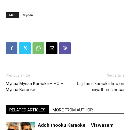
TAGS
Mynaa
Previous article
Next article
Mynaa Mynaa Karaoke – HQ –
big tamil karaoke hits on
Mynaa Karaoke
iniyathamizhosai
RELATED ARTICLES
MORE FROM AUTHOR
Adchithooku Karaoke – Viswasam