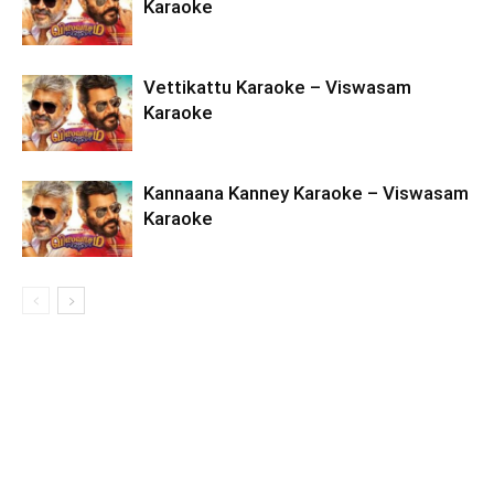
Karaoke
Vettikattu Karaoke – Viswasam
Karaoke
Kannaana Kanney Karaoke – Viswasam
Karaoke