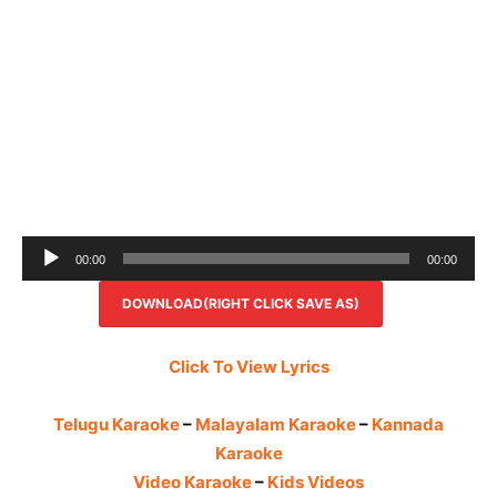
Audio
00:00
00:00
Player
DOWNLOAD(RIGHT CLICK SAVE AS)
Click To View Lyrics
Telugu Karaoke
–
Malayalam Karaoke
–
Kannada
Karaoke
Video Karaoke
–
Kids Videos