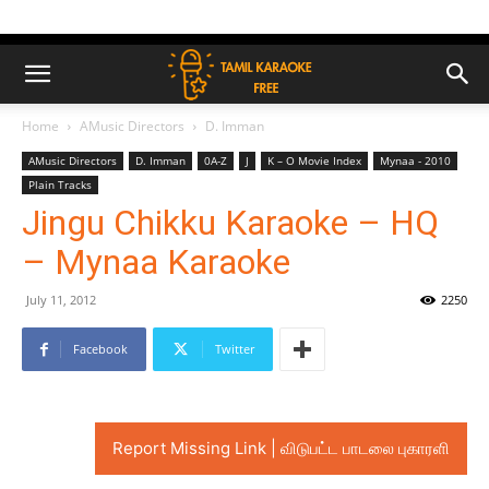
Home
AMusic Directors
D. Imman
AMusic Directors
D. Imman
0A-Z
J
K – O Movie Index
Mynaa - 2010
Plain Tracks
Jingu Chikku Karaoke – HQ
– Mynaa Karaoke
July 11, 2012
2250
Facebook
Twitter
Report Missing Link | விடுபட்ட பாடலை புகாரளி