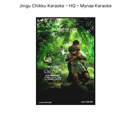
Jingu Chikku Karaoke – HQ – Mynaa Karaoke