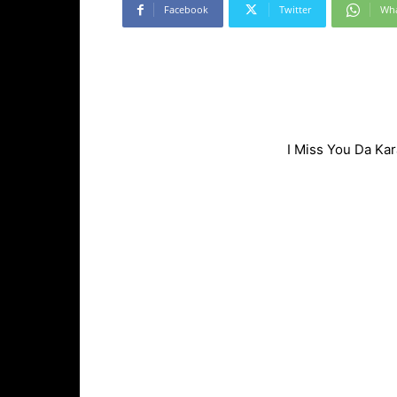
Facebook
Twitter
Wh
I Miss You Da Ka