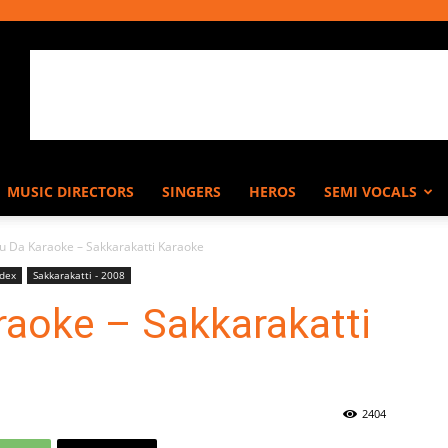
MUSIC DIRECTORS
SINGERS
HEROS
SEMI VOCALS
ou Da Karaoke – Sakkarakatti Karaoke
ndex
Sakkarakatti - 2008
raoke – Sakkarakatti
2404