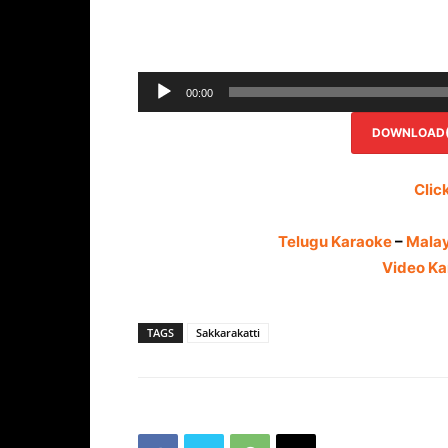
00:00
DOWNLOAD(R
Clic
Telugu Karaoke
–
Mala
Video Ka
TAGS
Sakkarakatti