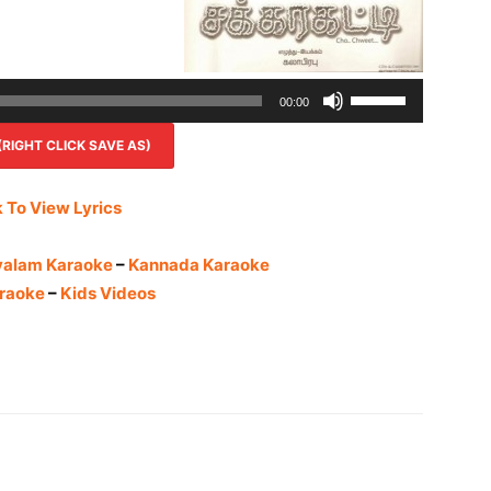
Use
00:00
Up/Down
IGHT CLICK SAVE AS)
Arrow
keys
to
k To View Lyrics
increase
or
yalam Karaoke
–
Kannada Karaoke
decrease
raoke
–
Kids Videos
volume.