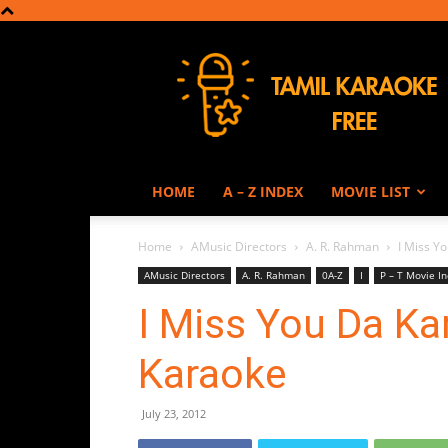
Tamil
Karaoke
HOME
A – Z INDEX
MOVIE LIST
Home
AMusic Directors
A. R. Rahman
I Miss Y
AMusic Directors
A. R. Rahman
0A-Z
I
P – T Movie I
I Miss You Da Ka
Karaoke
July 23, 2012