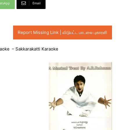
atsApp
Email
Report Missing Link | விடுபட்ட பாடலை புகாரளி
raoke – Sakkarakatti Karaoke
Audio
Player