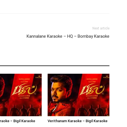
Next article
Kannalane Karaoke – HQ – Bombay Karaoke
aoke – Bigil Karaoke
Verithanam Karaoke – Bigil Karaoke