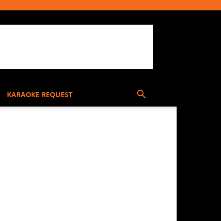
KARAOKE REQUEST