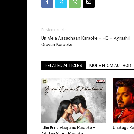
Previous article
Un Mela Aasadhaan Karaoke – HQ – Ayirathil
Oruvan Karaoke
RELATED ARTICLES
MORE FROM AUTHOR
Idhu Enna Maayamo Karaoke –
Unakaga Kar
Adithya Varma Karaoke