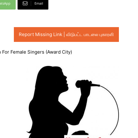
atsApp
Email
Report Missing Link | விடுபட்ட பாடலை புகாரளி
n For Female Singers (Award City)
Audio
Player