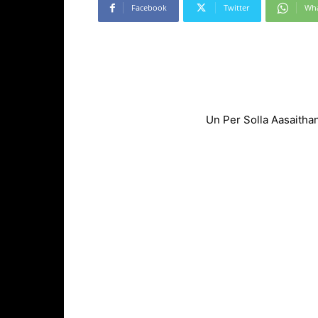
Facebook
Twitter
Wh
Un Per Solla Aasaitha