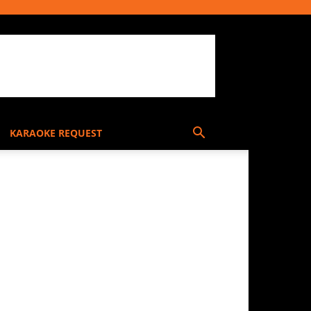
KARAOKE REQUEST