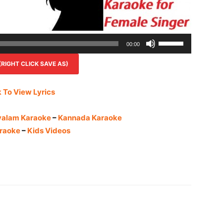
Use
00:00
Up/Down
IGHT CLICK SAVE AS)
Arrow
keys
to
k To View Lyrics
increase
or
yalam Karaoke
–
Kannada Karaoke
decrease
raoke
–
Kids Videos
volume.