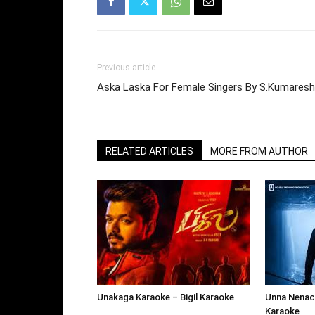
Previous article
Aska Laska For Female Singers By S.Kumaresh
RELATED ARTICLES
MORE FROM AUTHOR
Unakaga Karaoke – Bigil Karaoke
Unna Nenac
Karaoke