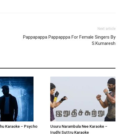
Next article
Pappapappa Pappapppa For Female Singers By
S.Kumaresh
hu Karaoke – Psycho
Usuru Narambula Nee Karaoke –
Irudhi Suttru Karaoke