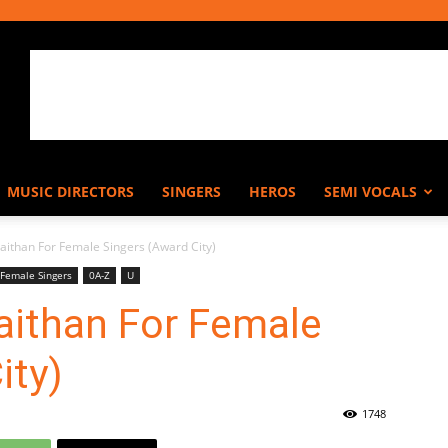
MUSIC DIRECTORS
SINGERS
HEROS
SEMI VOCALS
aithan For Female Singers (Award City)
Female Singers
0A-Z
U
aithan For Female
ity)
1748