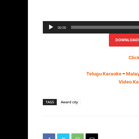
00:00
DOWNLOAD(R
Clic
Telugu Karaoke
–
Mala
Video Ka
TAGS
Award city