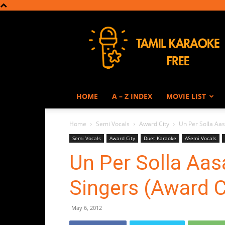
Tamil
Karaoke
HOME
A – Z INDEX
MOVIE LIST
Home
Semi Vocals
Award City
Un Per Solla Aas
Semi Vocals
Award City
Duet Karaoke
ASemi Vocals
Un Per Solla Aas
Singers (Award C
May 6, 2012