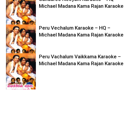
Michael Madana Kama Rajan Karaoke
Peru Vechalum Karaoke – HQ –
Michael Madana Kama Rajan Karaoke
Peru Vachalum Vaikkama Karaoke –
Michael Madana Kama Rajan Karaoke