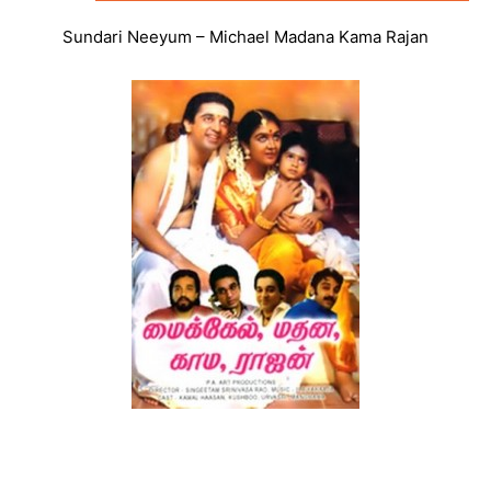
Sundari Neeyum – Michael Madana Kama Rajan