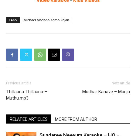
Video Karaoke
–
Kids Videos
TAGS
Michael Madana Kama Rajan
Previous article
Next article
Thillaana Thillaana –
Mudhar Kanave – Manju
Muthu.mp3
RELATED ARTICLES
MORE FROM AUTHOR
Sundaree Neeyum Karaoke – HQ –