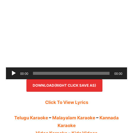
Audio
00:00
00:00
Player
DOWNLOAD(RIGHT CLICK SAVE AS)
Click To View Lyrics
Telugu Karaoke
–
Malayalam Karaoke
–
Kannada
Karaoke