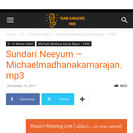
Home
K – O Movie Index
Michael Madana Kama Rajan - 1990
K – O Movie Index
Michael Madana Kama Rajan - 1990
Sundari Neeyum –
Michaelmadhanakamarajan.
mp3
December 13, 2011
4829
Facebook
Twitter
Report Missing Link | விடுபட்ட பாடலை புகாரளி