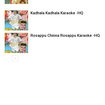
Kadhala Kadhala Karaoke -HQ
Rosappu Chinna Rosappu Karaoke -HQ