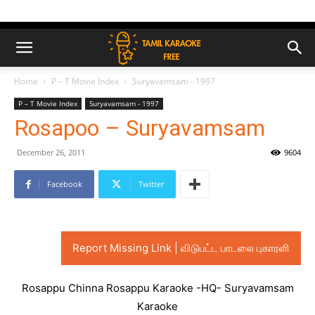
Home
P – T Movie Index
Suryavamsam - 1997
P – T Movie Index
Suryavamsam - 1997
Rosapoo – Suryavamsam
December 26, 2011
9604
Facebook
Twitter
Report Missing Link | விடுபட்ட பாடலை புகாரளி
Rosappu Chinna Rosappu Karaoke -HQ- Suryavamsam
Karaoke