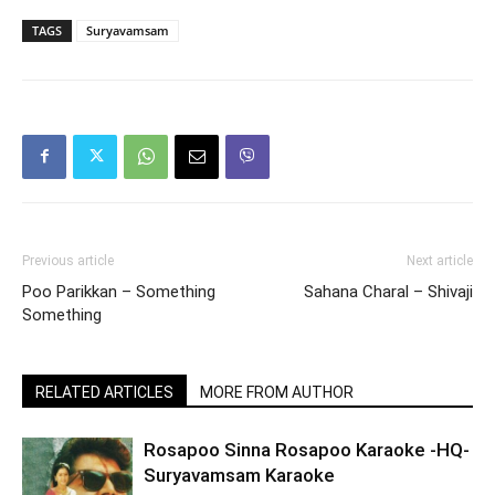
TAGS
Suryavamsam
Previous article
Next article
Poo Parikkan – Something
Sahana Charal – Shivaji
Something
RELATED ARTICLES
MORE FROM AUTHOR
Rosapoo Sinna Rosapoo Karaoke -HQ-
Suryavamsam Karaoke