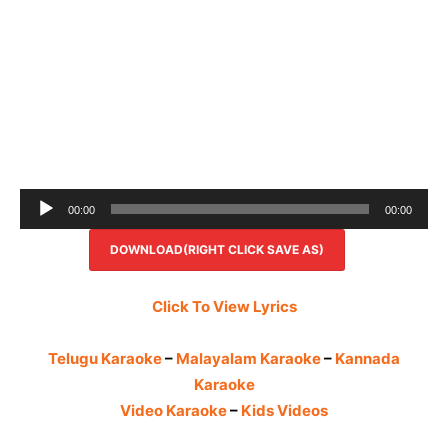
Audio
00:00
00:00
Player
DOWNLOAD(RIGHT CLICK SAVE AS)
Click To View Lyrics
Telugu Karaoke
–
Malayalam Karaoke
–
Kannada
Karaoke
Video Karaoke
–
Kids Videos