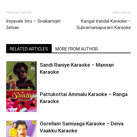
Previous article
Next article
Iniyavale Inru – Sivakamiyin
Kangal Irandal Karaoke –
Selvan
Subramaniapuram Karaoke
RELATED ARTICLES
MORE FROM AUTHOR
Sandi Raniye Karaoke – Mannan
Karaoke
Pattukottai Ammalu Karaoke – Ranga
Karaoke
Oorellam Samiyaga Karaoke – Deiva
Vaakku Karaoke