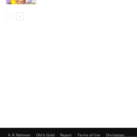
A. R. Rahman
Old Is Gold
Report
Terms of Use
Disclaimer