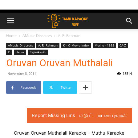
Home
AMusic Directors
A. R. Rahman
AMusic Directors
A. R. Rahman
K – O Movie Index
Muthu - 1995
0A-Z
O
Heros
Rajinikanth
Oruvan Oruvan Muthalali
November 8, 2011
15514
Facebook
Twitter
Report Missing Link | விடுபட்ட பாடலை புகாரளி
Oruvan Oruvan Muthalali Karaoke – Muthu Karaoke