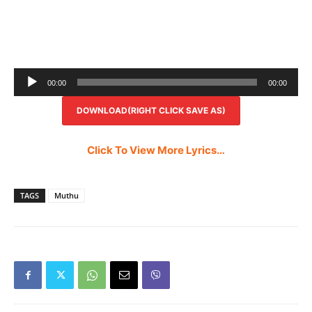
Audio
00:00
00:00
Player
DOWNLOAD(RIGHT CLICK SAVE AS)
Click To View More Lyrics…
TAGS
Muthu