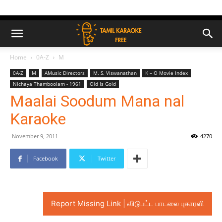
Home
0A-Z
M
0A-Z
M
AMusic Directors
M. S. Viswanathan
K – O Movie Index
Nichaya Thamboolam - 1961
Old Is Gold
Maalai Soodum Mana nal
Karaoke
November 9, 2011
4270
Facebook
Twitter
Report Missing Link | விடுபட்ட பாடலை புகாரளி