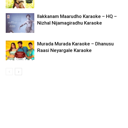
Ilakkanam Maarudho Karaoke – HQ –
Nizhal Nijamagiradhu Karaoke
Murada Murada Karaoke – Dhanusu
Raasi Neyargale Karaoke