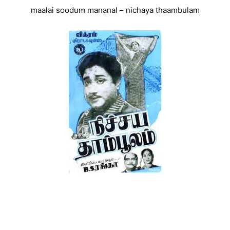
maalai soodum mananal – nichaya thaambulam