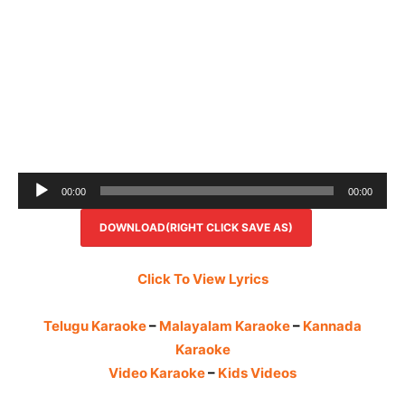
Audio
00:00
00:00
Player
DOWNLOAD(RIGHT CLICK SAVE AS)
Click To View Lyrics
Telugu Karaoke
–
Malayalam Karaoke
–
Kannada
Karaoke
Video Karaoke
–
Kids Videos