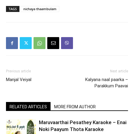
TAGS
nichaya thaambulam
Previous article
Next article
Manjal Veiyal
Kalyana naal paarka –
Parakkum Paavai
RELATED ARTICLES
MORE FROM AUTHOR
Maruvaarthai Pesathey Karaoke – Enai
Noki Paayum Thota Karaoke