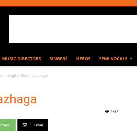
MUSIC DIRECTORS
SINGERS
HEROS
SEMI VOCALS
62
Engirunthalum.vazhaga
azhaga
1797
atsApp
Email