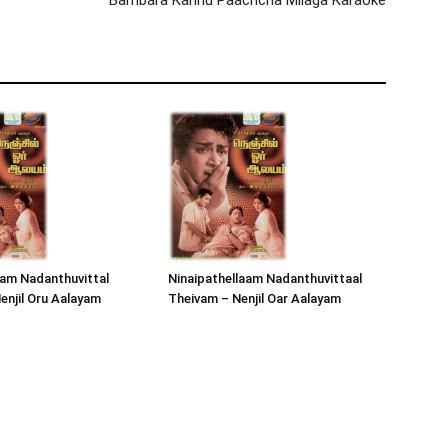
Bambara Kannu Paachcha Milaga Karaoke
lam Nadanthuvittal
Ninaipathellaam Nadanthuvittaal
enjil Oru Aalayam
Theivam – Nenjil Oar Aalayam