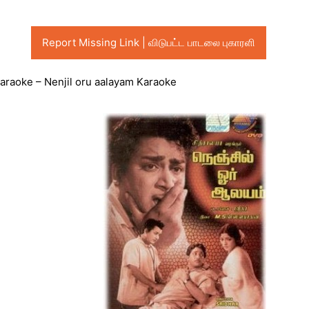
Report Missing Link | விடுபட்ட பாடலை புகாரளி
araoke – Nenjil oru aalayam Karaoke
Audio
Player