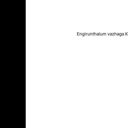
Engirunthalum vazhaga K