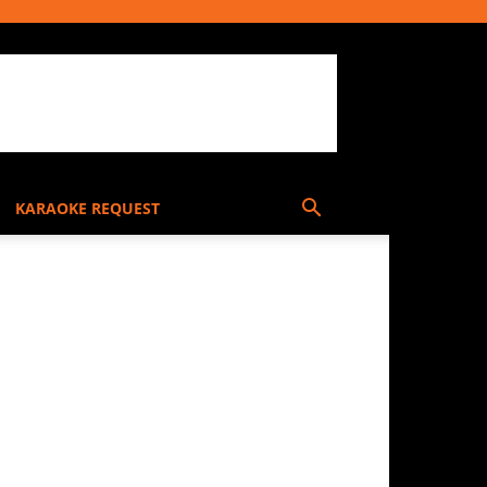
KARAOKE REQUEST