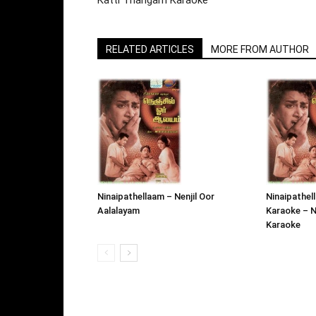
Katti Thangam Karaoke
RELATED ARTICLES
MORE FROM AUTHOR
Ninaipathellaam – Nenjil Oor
Ninaipathel
Aalalayam
Karaoke – N
Karaoke