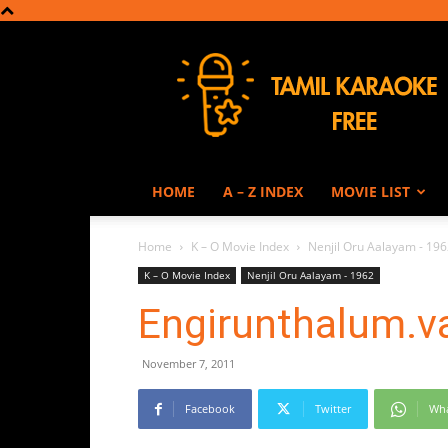
Tamil
Karaoke
HOME
A – Z INDEX
MOVIE LIST
Home
K – O Movie Index
Nenjil Oru Aalayam - 19
K – O Movie Index
Nenjil Oru Aalayam - 1962
Engirunthalum.v
November 7, 2011
Facebook
Twitter
Wh