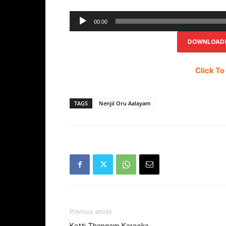
00:00
DOWNLOAD(R
Click To
TAGS
Nenjil Oru Aalayam
Previous article