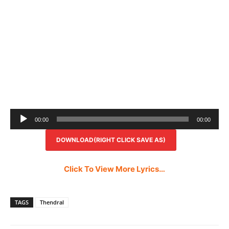
Audio
00:00
00:00
Player
DOWNLOAD(RIGHT CLICK SAVE AS)
Click To View More Lyrics…
TAGS
Thendral