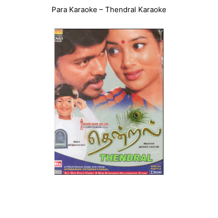
Para Karaoke – Thendral Karaoke