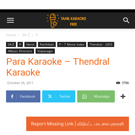
Home
0A-Z
P
0A-Z
P
Heros
Parthiban
P – T Movie Index
Thendral - 2003
AMusic Directors
Vidyasagar
Para Karaoke – Thendral
Karaoke
October 24, 2011
3786
Facebook
Twitter
WhatsApp
Report Missing Link | விடுபட்ட பாடலை புகாரளி