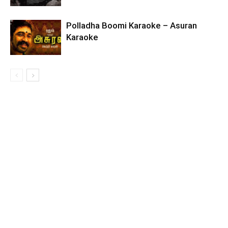
Polladha Boomi Karaoke – Asuran
Karaoke