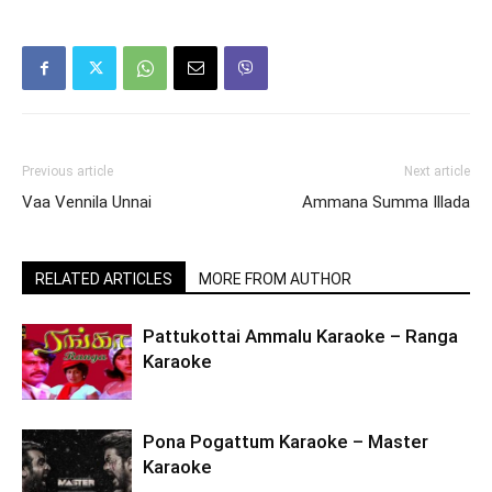
Previous article
Next article
Vaa Vennila Unnai
Ammana Summa Illada
RELATED ARTICLES
MORE FROM AUTHOR
Pattukottai Ammalu Karaoke – Ranga
Karaoke
Pona Pogattum Karaoke – Master
Karaoke