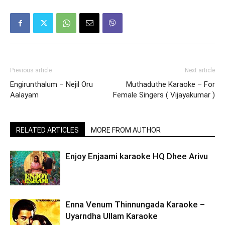
Previous article
Next article
Engirunthalum – Nejil Oru
Muthaduthe Karaoke – For
Aalayam
Female Singers ( Vijayakumar )
RELATED ARTICLES
MORE FROM AUTHOR
Enjoy Enjaami karaoke HQ Dhee Arivu
Enna Venum Thinnungada Karaoke –
Uyarndha Ullam Karaoke