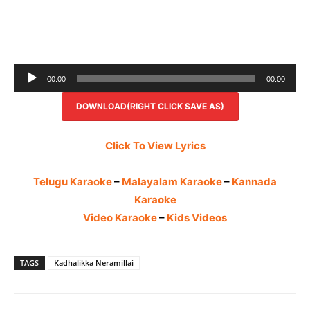
Audio
00:00
00:00
Player
DOWNLOAD(RIGHT CLICK SAVE AS)
Click To View Lyrics
Telugu Karaoke
–
Malayalam Karaoke
–
Kannada
Karaoke
Video Karaoke
–
Kids Videos
TAGS
Kadhalikka Neramillai