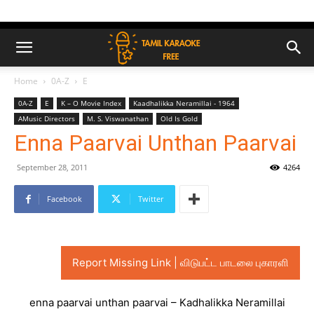
Home
0A-Z
E
0A-Z
E
K – O Movie Index
Kaadhalikka Neramillai - 1964
AMusic Directors
M. S. Viswanathan
Old Is Gold
Enna Paarvai Unthan Paarvai
September 28, 2011
4264
Facebook
Twitter
Report Missing Link | விடுபட்ட பாடலை புகாரளி
enna paarvai unthan paarvai – Kadhalikka Neramillai