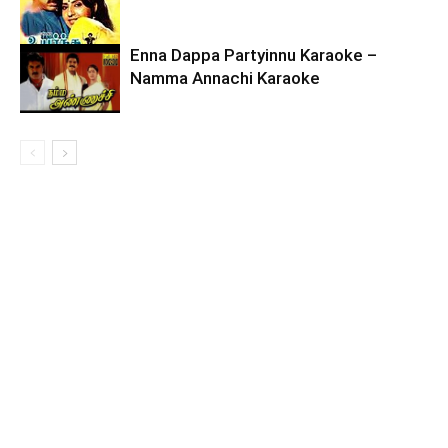
Enna Dappa Partyinnu Karaoke –
Namma Annachi Karaoke