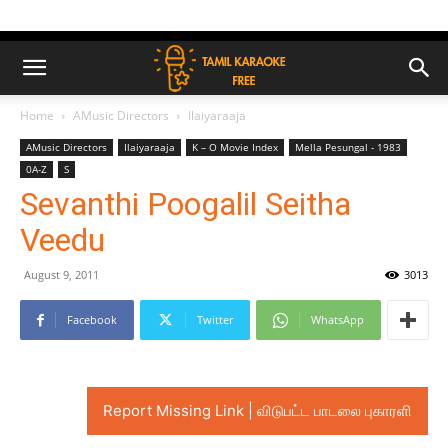
Home
AMusic Directors
Ilaiyaraaja
AMusic Directors
Ilaiyaraaja
K – O Movie Index
Mella Pesungal - 1983
0A-Z
S
Sevanthi Poogalil Seitha
Veedu
August 9, 2011
3013
Facebook
Twitter
WhatsApp
Report Missing Link | விடுபட்ட பாடலை புகாரளி