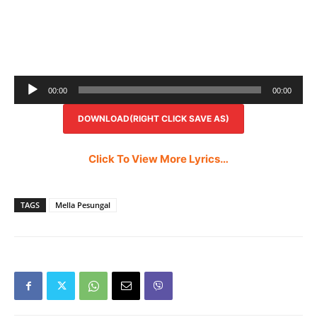
Audio
00:00
00:00
Player
DOWNLOAD(RIGHT CLICK SAVE AS)
Click To View More Lyrics…
TAGS
Mella Pesungal