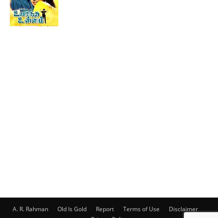
A. R. Rahman
Old Is Gold
Report
Terms of Use
Disclaimer