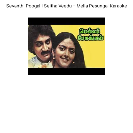
Sevanthi Poogalil Seitha Veedu – Mella Pesungal Karaoke