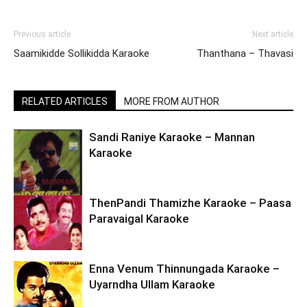
Previous article
Next article
Saamikidde Sollikidda Karaoke
Thanthana – Thavasi
RELATED ARTICLES
MORE FROM AUTHOR
Sandi Raniye Karaoke – Mannan
Karaoke
ThenPandi Thamizhe Karaoke – Paasa
Paravaigal Karaoke
Enna Venum Thinnungada Karaoke –
Uyarndha Ullam Karaoke