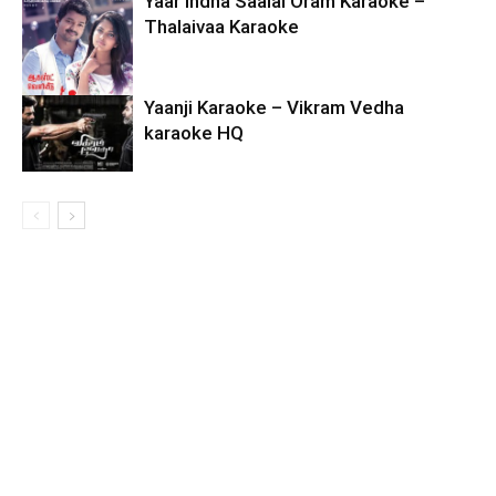
Yaar Indha Saalai Oram Karaoke –
Thalaivaa Karaoke
Yaanji Karaoke – Vikram Vedha
karaoke HQ