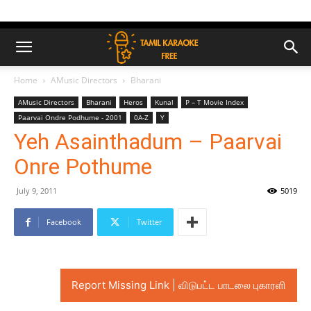
Home
AMusic Directors
Bharani
AMusic Directors
Bharani
Heros
Kunal
P – T Movie Index
Paarvai Ondre Podhume - 2001
0A-Z
Y
Yeh Asainthadum – Paarvai
Onre Pothume
July 9, 2011
5019
Facebook
Twitter
Report Missing Link | விடுபட்ட பாடலை புகாரளி