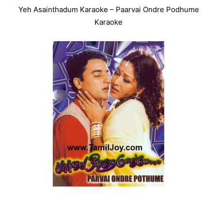
Yeh Asainthadum Karaoke – Paarvai Ondre Podhume
Karaoke