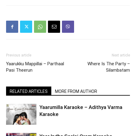
Previous article
Next article
Yaarukku Mappillai – Parthaal
Where Is The Party –
Pasi Theerun
Silambatam
RELATED ARTICLES
MORE FROM AUTHOR
Yaarumilla Karaoke – Adithya Varma
Karaoke