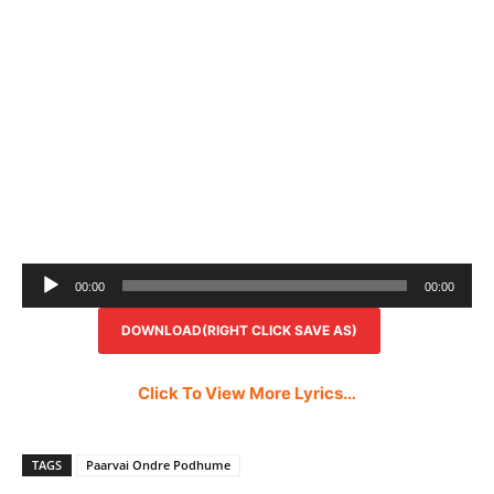
Audio
00:00
00:00
Player
DOWNLOAD(RIGHT CLICK SAVE AS)
Click To View More Lyrics…
TAGS
Paarvai Ondre Podhume