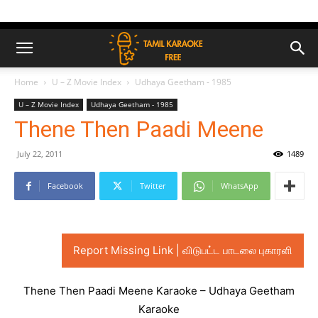
Home
U – Z Movie Index
Udhaya Geetham - 1985
U – Z Movie Index
Udhaya Geetham - 1985
Thene Then Paadi Meene
July 22, 2011
1489
Facebook
Twitter
WhatsApp
Report Missing Link | விடுபட்ட பாடலை புகாரளி
Thene Then Paadi Meene Karaoke – Udhaya Geetham
Karaoke