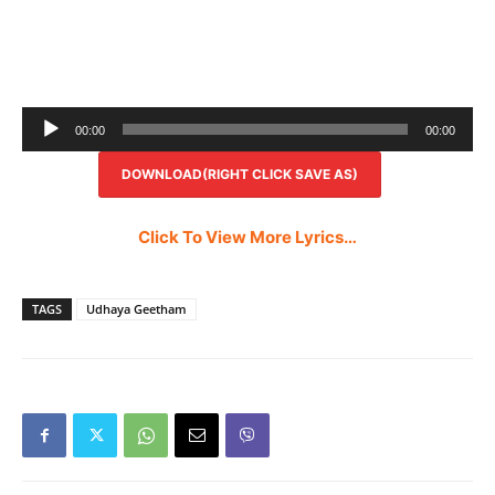
Audio
00:00
00:00
Player
DOWNLOAD(RIGHT CLICK SAVE AS)
Click To View More Lyrics…
TAGS
Udhaya Geetham