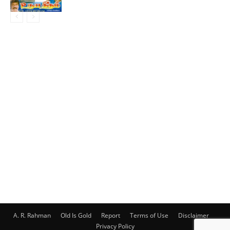
A. R. Rahman
Old Is Gold
Report
Terms of Use
Disclaimer
Privacy Policy