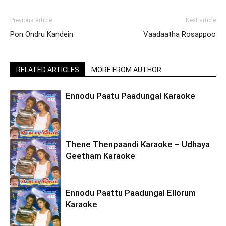
Previous article
Next article
Pon Ondru Kandein
Vaadaatha Rosappoo
RELATED ARTICLES
MORE FROM AUTHOR
Ennodu Paatu Paadungal Karaoke
Thene Thenpaandi Karaoke – Udhaya
Geetham Karaoke
Ennodu Paattu Paadungal Ellorum
Karaoke