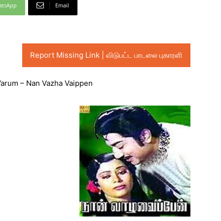
atsApp
Email
Report Missing Link | விடுபட்ட பாடலை புகாரளி
 Varum – Nan Vazha Vaippen
Audio
Player