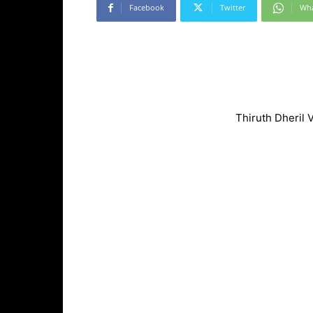
Facebook
Twitter
Wh
Thiruth Dheril