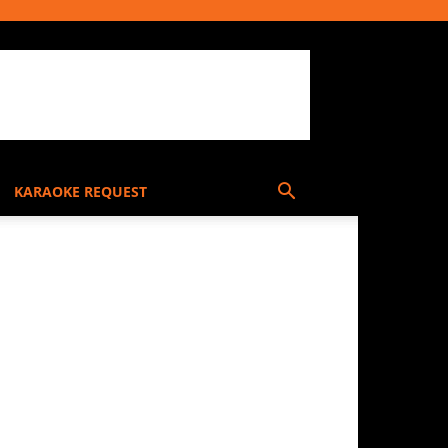
KARAOKE REQUEST