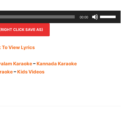
Use
00:00
Up/Down
IGHT CLICK SAVE AS)
Arrow
keys
to
k To View Lyrics
increase
or
yalam Karaoke
–
Kannada Karaoke
decrease
raoke
–
Kids Videos
volume.