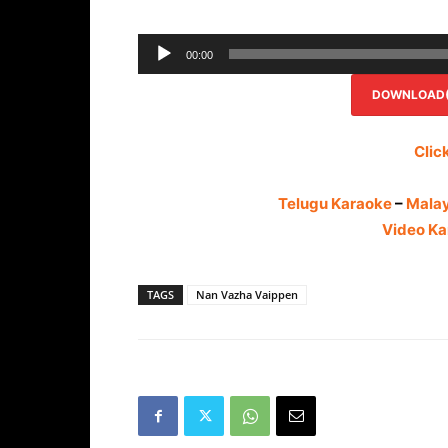
00:00
DOWNLOAD(R
Clic
Telugu Karaoke
–
Mala
Video Ka
TAGS
Nan Vazha Vaippen