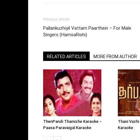
Previous article
Pallankuzhiyil Vattam Paarthein – For Male
Singers (HamsaRishi)
RELATED ARTICLES
MORE FROM AUTHOR
ThenPandi Thamizhe Karaoke –
Thani Vazhi
Paasa Paravaigal Karaoke
Karaoke