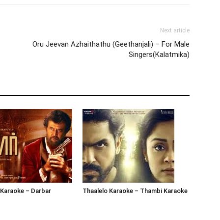
Next article
Oru Jeevan Azhaithathu (Geethanjali) – For Male
Singers(Kalatmika)
 Karaoke – Darbar
Thaalelo Karaoke – Thambi Karaoke