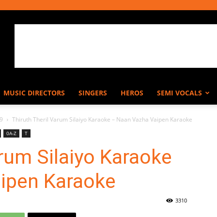
MUSIC DIRECTORS
SINGERS
HEROS
SEMI VOCALS
9
Thiruth Theril Varum Silaiyo Karaoke – Naan Vazha Vaipen Karaoke
0A-Z
T
arum Silaiyo Karaoke
ipen Karaoke
3310