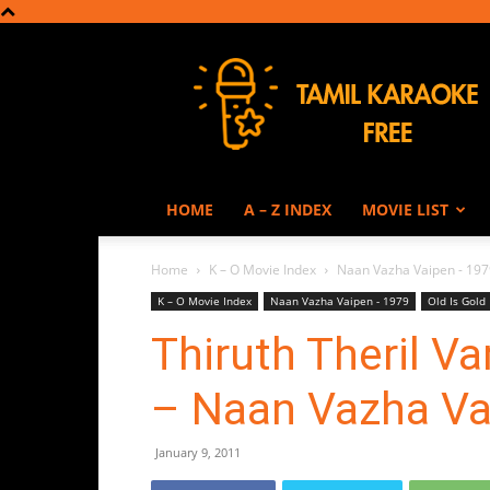
Tamil
Karaoke
HOME
A – Z INDEX
MOVIE LIST
Home
K – O Movie Index
Naan Vazha Vaipen - 197
K – O Movie Index
Naan Vazha Vaipen - 1979
Old Is Gold
Thiruth Theril V
– Naan Vazha Va
January 9, 2011