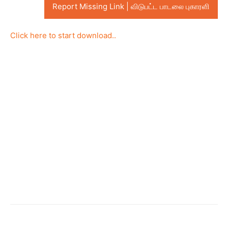
Report Missing Link | விடுபட்ட பாடலை புகாரளி
Click here to start download..