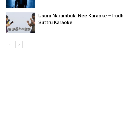
Usuru Narambula Nee Karaoke – Irudhi
Suttru Karaoke