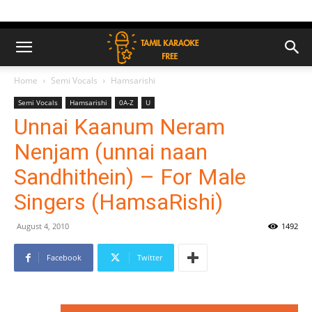
Home
Semi Vocals
Hamsarishi
Semi Vocals
Hamsarishi
0A-Z
U
Unnai Kaanum Neram
Nenjam (unnai naan
Sandhithein) – For Male
Singers (HamsaRishi)
August 4, 2010
1492
Facebook
Twitter