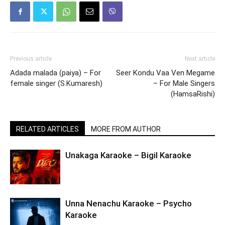
Previous article
Next article
Adada malada (paiya) – For
Seer Kondu Vaa Ven Megame
female singer (S.Kumaresh)
– For Male Singers
(HamsaRishi)
RELATED ARTICLES
MORE FROM AUTHOR
Unakaga Karaoke – Bigil Karaoke
Unna Nenachu Karaoke – Psycho
Karaoke