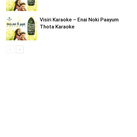
Visiri Karaoke – Enai Noki Paayum
Thota Karaoke