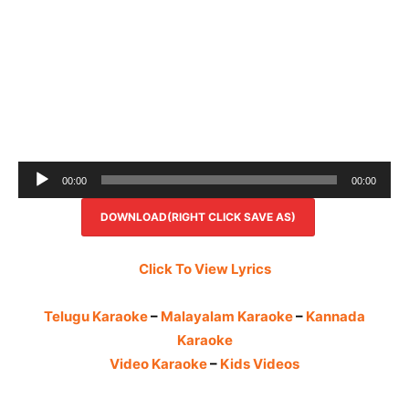
Audio
00:00
00:00
Player
DOWNLOAD(RIGHT CLICK SAVE AS)
Click To View Lyrics
Telugu Karaoke
–
Malayalam Karaoke
–
Kannada
Karaoke
Video Karaoke
–
Kids Videos