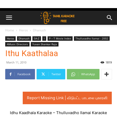
Home
Heros
Dhanush
Heros
Dhanush
0A-Z
I
P – T Movie Index
Thulluvadho Ilamai - 2002
AMusic Directors
Yuvan Shankar Raja
Ithu Kaathalaa
March 11, 2010
1819
Facebook
Twitter
WhatsApp
Report Missing Link | விடுபட்ட பாடலை புகாரளி
Idhu Kaadhala Karaoke – Thulluvadho Ilamai Karaoke