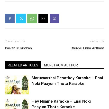
Previous article
Next article
Iraivan Irukindran
Ithukku Enna Artham
RELATED ARTICLES
MORE FROM AUTHOR
Maruvaarthai Pesathey Karaoke – Enai
Noki Paayum Thota Karaoke
Hey Nijame Karaoke – Enai Noki
Paayum Thota Karaoke