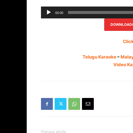
00:00
DOWNLOAD(R
Clic
Telugu Karaoke
–
Mala
Video Ka
Previous article