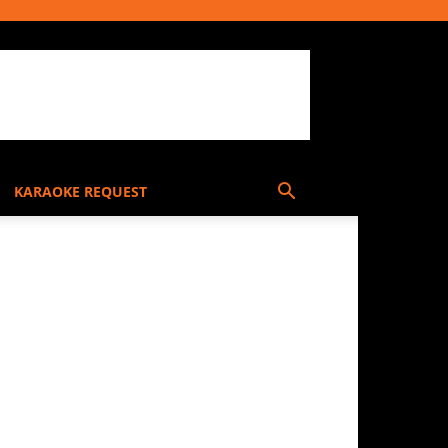
KARAOKE REQUEST