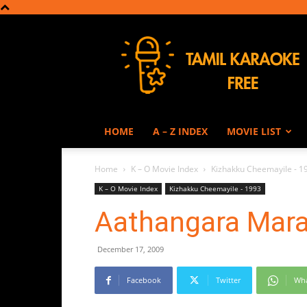
Tamil
Karaoke
HOME
A – Z INDEX
MOVIE LIST
Home
K – O Movie Index
Kizhakku Cheemayile - 1
K – O Movie Index
Kizhakku Cheemayile - 1993
Aathangara Mar
December 17, 2009
Facebook
Twitter
Wh