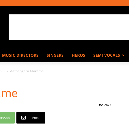
MUSIC DIRECTORS
SINGERS
HEROS
SEMI VOCALS
993
Aathangara Marame
ame
2877
atsApp
Email