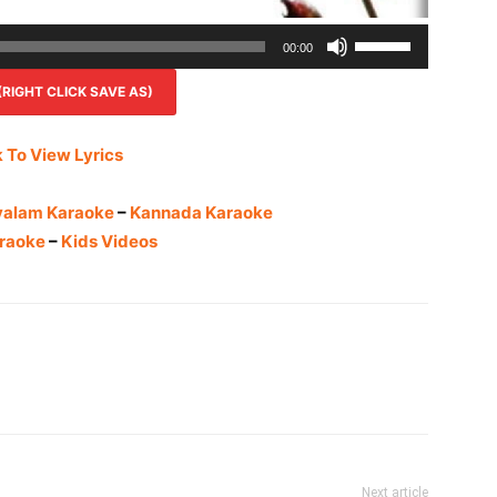
Use
00:00
Up/Down
IGHT CLICK SAVE AS)
Arrow
keys
to
k To View Lyrics
increase
or
yalam Karaoke
–
Kannada Karaoke
decrease
raoke
–
Kids Videos
volume.
Next article