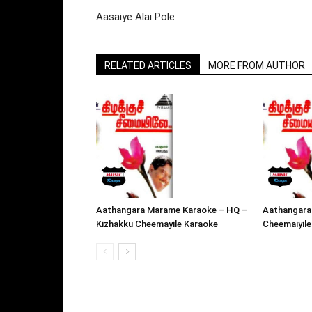
Aasaiye Alai Pole
RELATED ARTICLES
MORE FROM AUTHOR
Aathangara Marame Karaoke – HQ –
Aathangara
Kizhakku Cheemayile Karaoke
Cheemaiyile