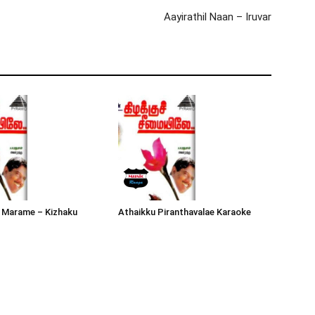
Aayirathil Naan – Iruvar
 Marame – Kizhaku
Athaikku Piranthavalae Karaoke