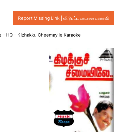
Report Missing Link | விடுபட்ட பாடலை புகாரளி
 – HQ – Kizhakku Cheemayile Karaoke
Audio
Player