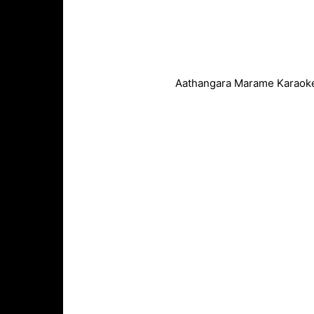
Aathangara Marame Karaoke