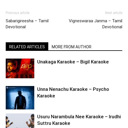
Previous article
Next article
Sabarigireesha – Tamil
Vigneswaraa Janma – Tamil
Devotional
Devotional
RELATED ARTICLES
MORE FROM AUTHOR
Unakaga Karaoke – Bigil Karaoke
Unna Nenachu Karaoke – Psycho
Karaoke
Usuru Narambula Nee Karaoke – Irudhi
Suttru Karaoke