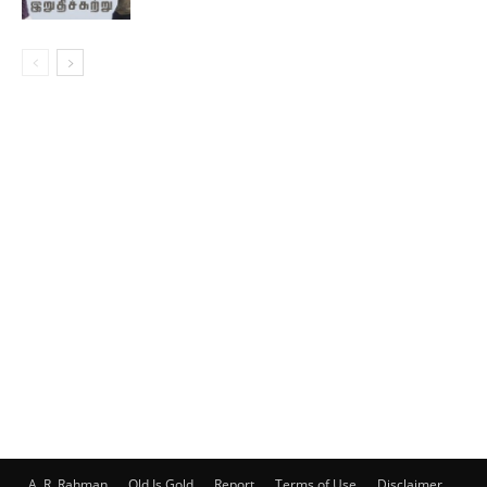
A. R. Rahman
Old Is Gold
Report
Terms of Use
Disclaimer