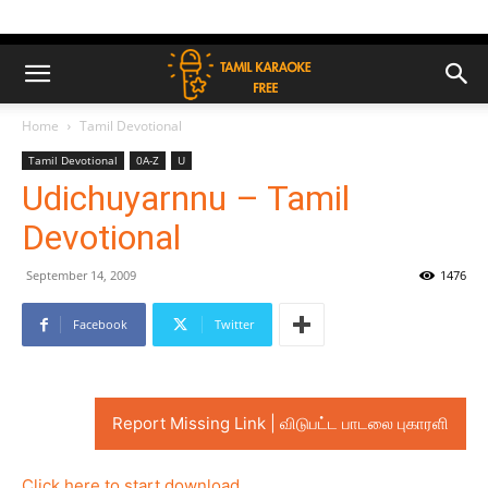
Home
Tamil Devotional
Tamil Devotional
0A-Z
U
Udichuyarnnu – Tamil
Devotional
September 14, 2009
1476
Facebook
Twitter
Report Missing Link | விடுபட்ட பாடலை புகாரளி
Click here to start download..