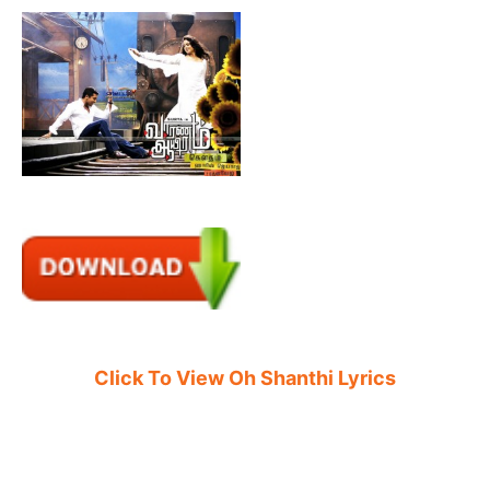
Click To View Oh Shanthi Lyrics