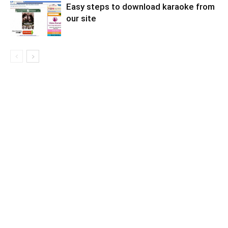
Easy steps to download karaoke from
our site