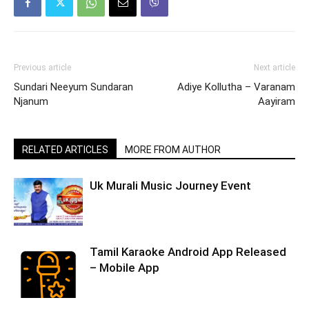
Previous article
Next article
Sundari Neeyum Sundaran
Adiye Kollutha – Varanam
Njanum
Aayiram
RELATED ARTICLES
MORE FROM AUTHOR
Uk Murali Music Journey Event
Tamil Karaoke Android App Released
– Mobile App