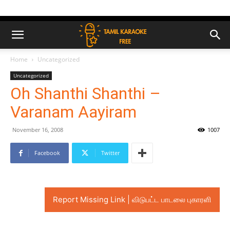
Home
Uncategorized
Uncategorized
Oh Shanthi Shanthi –
Varanam Aayiram
November 16, 2008
1007
Facebook
Twitter
Report Missing Link | விடுபட்ட பாடலை புகாரளி