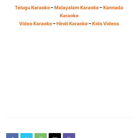
Telugu Karaoke
–
Malayalam Karaoke
–
Kannada
Karaoke
Video Karaoke
–
Hindi Karaoke
–
Kids Videos