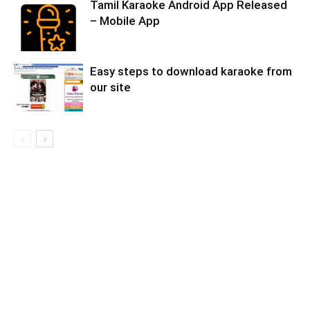
Tamil Karaoke Android App Released
– Mobile App
Easy steps to download karaoke from
our site