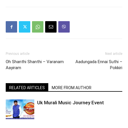
Previous article
Next article
Oh Shanthi Shanthi – Varanam
Aadungada Ennai Suthi –
Aayiram
Pokkiri
RELATED ARTICLES
MORE FROM AUTHOR
Uk Murali Music Journey Event