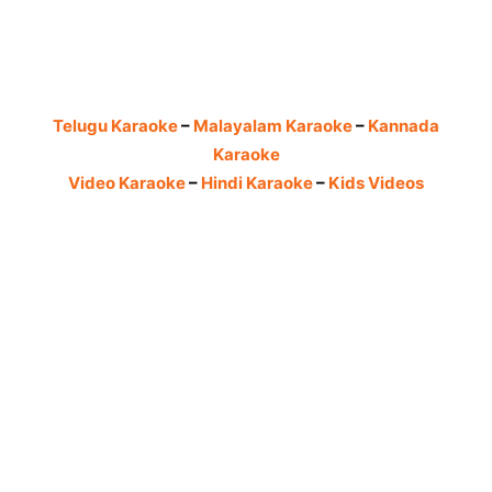
Telugu Karaoke
–
Malayalam Karaoke
–
Kannada
Karaoke
Video Karaoke
–
Hindi Karaoke
–
Kids Videos