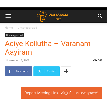
Home
Uncategorized
Uncategorized
Adiye Kollutha – Varanam
Aayiram
November 18, 2008
742
Facebook
Twitter
Report Missing Link | விடுபட்ட பாடலை புகாரளி