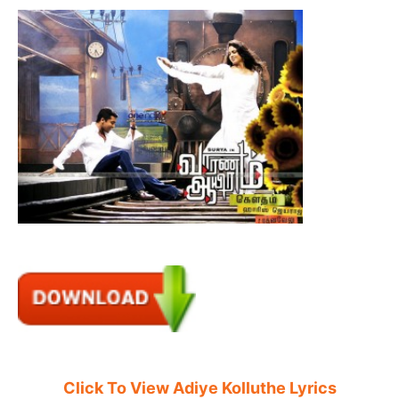
Click To View Adiye Kolluthe Lyrics