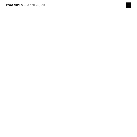
itoadmin
-
April 20, 2011
0