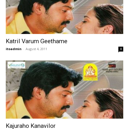
Katril Varum Geethame
itoadmin
-
August 4, 2011
0
Kajuraho Kanavilor