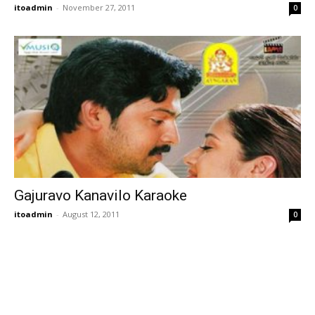
itoadmin
-
November 27, 2011
0
Gajuravo Kanavilo Karaoke
itoadmin
-
August 12, 2011
0