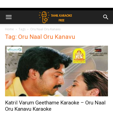
Home
Tags
Oru Naal Oru Kanavu
Tag: Oru Naal Oru Kanavu
Katril Varum Geethame Karaoke – Oru Naal
Oru Kanavu Karaoke