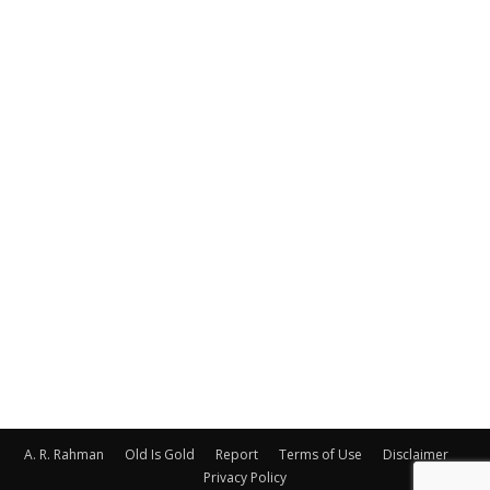
A. R. Rahman
Old Is Gold
Report
Terms of Use
Disclaimer
Privacy Policy