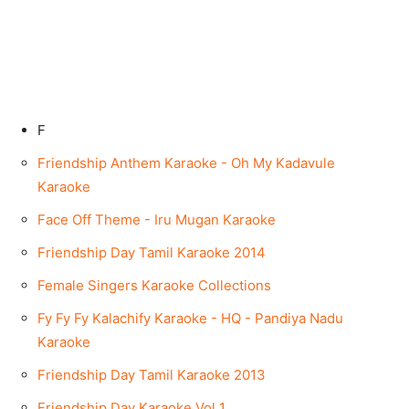
F
Friendship Anthem Karaoke - Oh My Kadavule
Karaoke
Face Off Theme - Iru Mugan Karaoke
Friendship Day Tamil Karaoke 2014
Female Singers Karaoke Collections
Fy Fy Fy Kalachify Karaoke - HQ - Pandiya Nadu
Karaoke
Friendship Day Tamil Karaoke 2013
Friendship Day Karaoke Vol 1