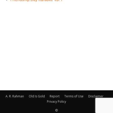
A. R. Rahman
Old Is Gold
Report
Terms of Use
Disclaimer
Privacy Policy
©