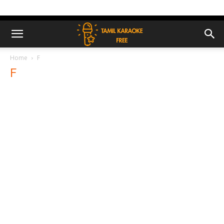
Home
F
F