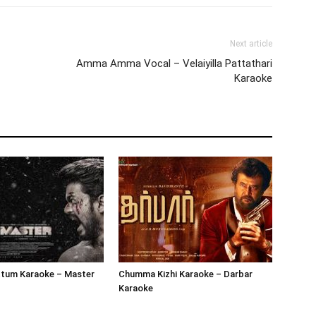
Next article
Amma Amma Vocal – Velaiyilla Pattathari
Karaoke
tum Karaoke – Master
Chumma Kizhi Karaoke – Darbar
Karaoke