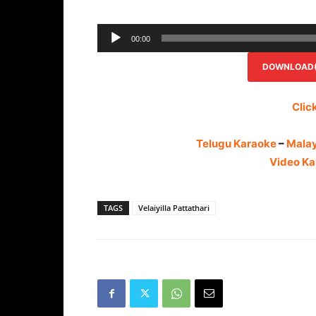
00:00
DOWNLOAD(R
Clic
Telugu Karaoke
–
Mala
Video Ka
TAGS
Velaiyilla Pattathari