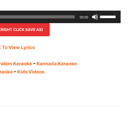
Use
00:00
Up/Down
IGHT CLICK SAVE AS)
Arrow
keys
to
k To View Lyrics
increase
or
yalam Karaoke
–
Kannada Karaoke
decrease
raoke
–
Kids Videos
volume.