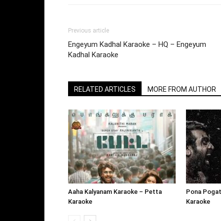
Previous article
Engeyum Kadhal Karaoke – HQ – Engeyum
Kadhal Karaoke
RELATED ARTICLES
MORE FROM AUTHOR
Aaha Kalyanam Karaoke – Petta
Pona Pogat
Karaoke
Karaoke