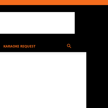
KARAOKE REQUEST