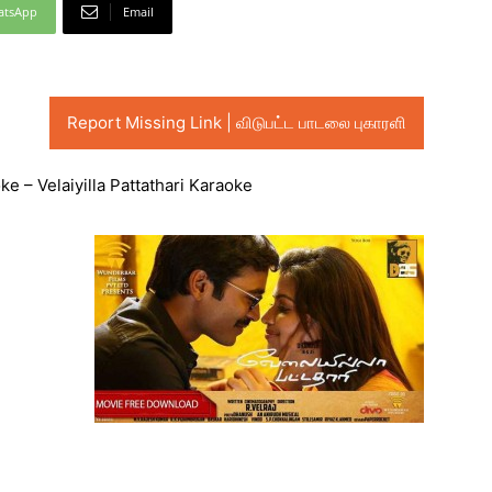
atsApp
Email
Report Missing Link | விடுபட்ட பாடலை புகாரளி
e – Velaiyilla Pattathari Karaoke
Audio
Player