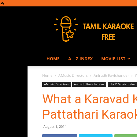
Tamil
Karaoke
HOME
A – Z INDEX
MOVIE LIST
Home
AMusic Directors
Anirudh Ravichander
W
AMusic Directors
Anirudh Ravichander
U – Z Movie Index
What a Karavad K
Pattathari Karao
August 1, 2014