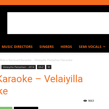
MUSIC DIRECTORS
SINGERS
HEROS
SEMI VOCALS
hat a Karavad Karaoke – Velaiyilla Pattathari Karaoke
Velaiyilla Pattathari - 2014
0A-Z
W
araoke – Velaiyilla
ke
9663