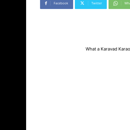
Facebook
Twitter
Wh
What a Karavad Karaok