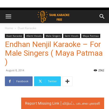
Home
Duet Karaoke
Duet Karaoke
ASemi Vocals
Male Singers
Semi Vocals
Maya Patmaa
Endhan Nenjil Karaoke – For
Male Singers ( Maya Patmaa
)
August 8, 2014
2562
Facebook
Twitter
Report Missing Link | விடுபட்ட பாடலை புகாரளி