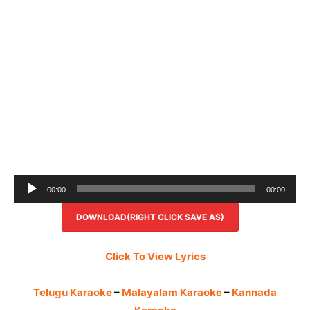
Audio
00:00
00:00
Player
DOWNLOAD(RIGHT CLICK SAVE AS)
Click To View Lyrics
Telugu Karaoke
–
Malayalam Karaoke
–
Kannada