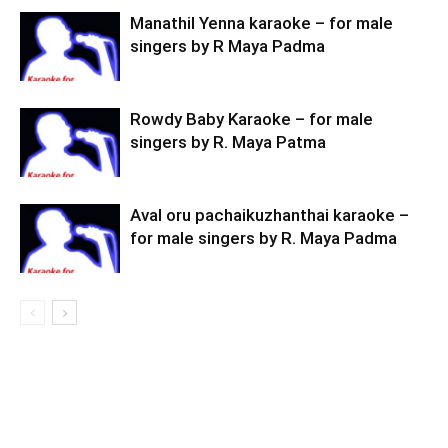
Manathil Yenna karaoke – for male
singers by R Maya Padma
Rowdy Baby Karaoke – for male
singers by R. Maya Patma
Aval oru pachaikuzhanthai karaoke –
for male singers by R. Maya Padma