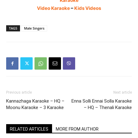
Karaoke
Video Karaoke
–
Kids Videos
TAGS
Male Singers
Previous article
Next article
Kannazhaga Karaoke – HQ –
Enna Solli Ennai Solla Karaoke
Moonu Karaoke – 3 Karaoke
– HQ – Thenali Karaoke
RELATED ARTICLES
MORE FROM AUTHOR