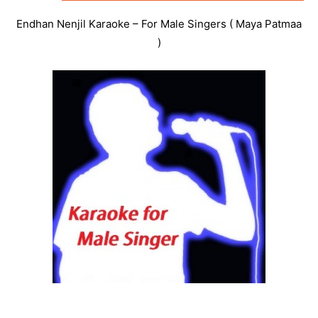
Endhan Nenjil Karaoke – For Male Singers ( Maya Patmaa
)