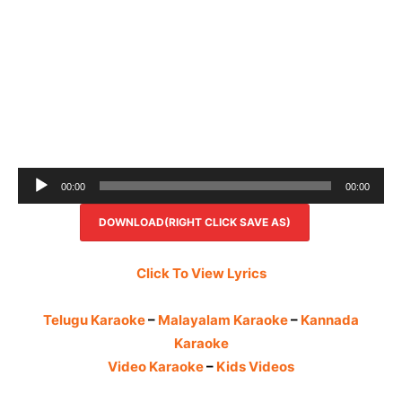
Audio
00:00
00:00
Player
DOWNLOAD(RIGHT CLICK SAVE AS)
Click To View Lyrics
Telugu Karaoke
–
Malayalam Karaoke
–
Kannada
Karaoke
Video Karaoke
–
Kids Videos