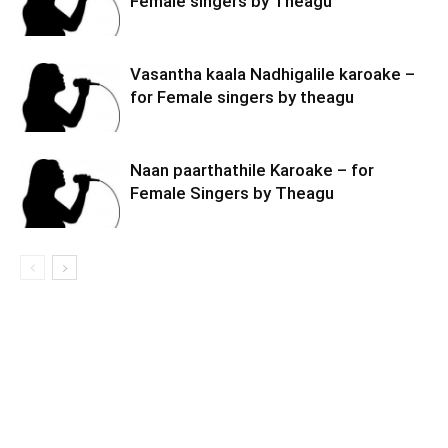
Female singers by Theagu
Vasantha kaala Nadhigalile karoake –
for Female singers by theagu
Naan paarthathile Karoake – for
Female Singers by Theagu