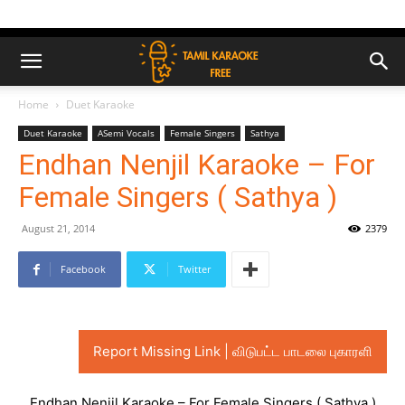
Home
Duet Karaoke
Duet Karaoke
ASemi Vocals
Female Singers
Sathya
Endhan Nenjil Karaoke – For
Female Singers ( Sathya )
August 21, 2014
2379
Facebook
Twitter
Report Missing Link | விடுபட்ட பாடலை புகாரளி
Endhan Nenjil Karaoke – For Female Singers ( Sathya )