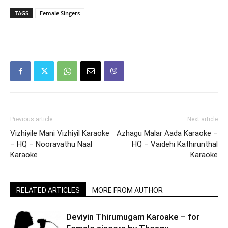
TAGS
Female Singers
Previous article
Next article
Vizhiyile Mani Vizhiyil Karaoke
Azhagu Malar Aada Karaoke –
– HQ – Nooravathu Naal
HQ – Vaidehi Kathirunthal
Karaoke
Karaoke
RELATED ARTICLES
MORE FROM AUTHOR
Deviyin Thirumugam Karoake – for