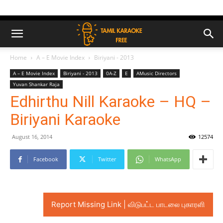
Home
A – E Movie Index
Biriyani - 2013
A – E Movie Index
Biriyani - 2013
0A-Z
E
AMusic Directors
Yuvan Shankar Raja
Edhirthu Nill Karaoke – HQ –
Biriyani Karaoke
August 16, 2014
12574
Facebook
Twitter
WhatsApp
Report Missing Link | விடுபட்ட பாடலை புகாரளி