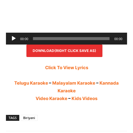
Audio
00:00
00:00
Player
DOWNLOAD(RIGHT CLICK SAVE AS)
Click To View Lyrics
Telugu Karaoke
–
Malayalam Karaoke
–
Kannada
Karaoke
Video Karaoke
–
Kids Videos
TAGS
Biriyani