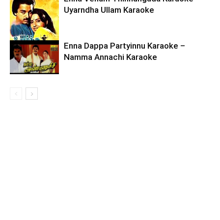
Uyarndha Ullam Karaoke
Enna Dappa Partyinnu Karaoke –
Namma Annachi Karaoke