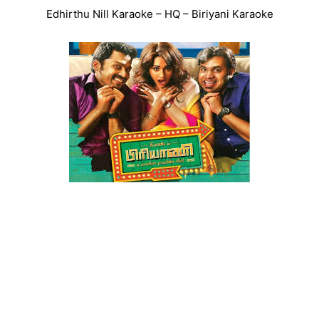
Edhirthu Nill Karaoke – HQ – Biriyani Karaoke