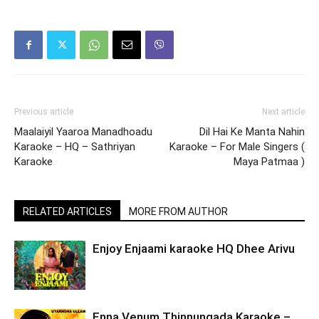
Previous article
Next article
Maalaiyil Yaaroa Manadhoadu
Dil Hai Ke Manta Nahin
Karaoke – HQ – Sathriyan
Karaoke – For Male Singers (
Karaoke
Maya Patmaa )
RELATED ARTICLES
MORE FROM AUTHOR
Enjoy Enjaami karaoke HQ Dhee Arivu
Enna Venum Thinnungada Karaoke –