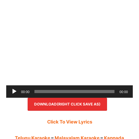
Audio
00:00
00:00
Player
DOWNLOAD(RIGHT CLICK SAVE AS)
Click To View Lyrics
Telugu Karaoke
–
Malayalam Karaoke
–
Kannada