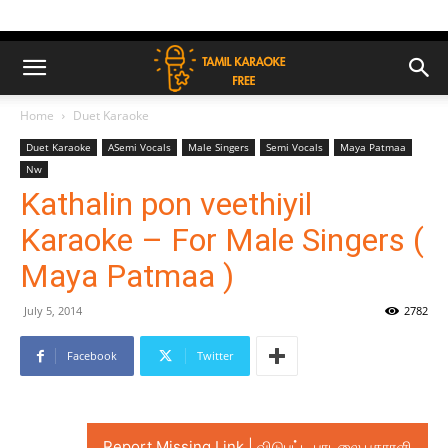
Home
Duet Karaoke
Duet Karaoke
ASemi Vocals
Male Singers
Semi Vocals
Maya Patmaa
Nw
Kathalin pon veethiyil
Karaoke – For Male Singers (
Maya Patmaa )
July 5, 2014
2782
Facebook
Twitter
Report Missing Link | விடுபட்ட பாடலை புகாரளி