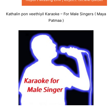
Kathalin pon veethiyil Karaoke – For Male Singers ( Maya
Patmaa )