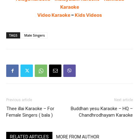
Karaoke
Video Karaoke
–
Kids Videos
TAGS
Male Singers
Previous article
Next article
Thee illai Karaoke – For
Buddhan yesu Karaoke – HQ –
Female Singers ( bala )
Chandhrodhayam Karaoke
RELATED ARTICLES
MORE FROM AUTHOR