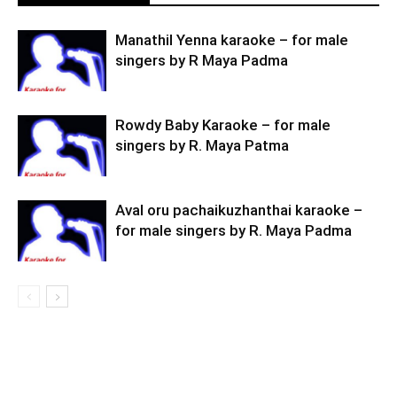
Manathil Yenna karaoke – for male
singers by R Maya Padma
Rowdy Baby Karaoke – for male
singers by R. Maya Patma
Aval oru pachaikuzhanthai karaoke –
for male singers by R. Maya Padma