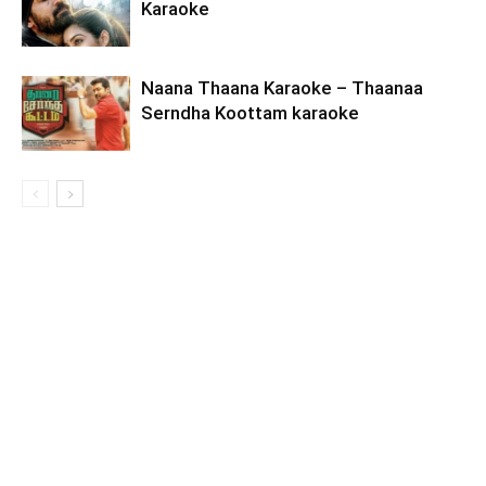
Karaoke
Naana Thaana Karaoke – Thaanaa
Serndha Koottam karaoke