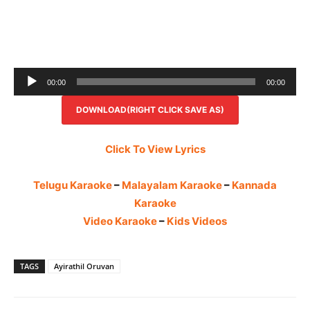
Audio
00:00
00:00
Player
DOWNLOAD(RIGHT CLICK SAVE AS)
Click To View Lyrics
Telugu Karaoke
–
Malayalam Karaoke
–
Kannada
Karaoke
Video Karaoke
–
Kids Videos
TAGS
Ayirathil Oruvan