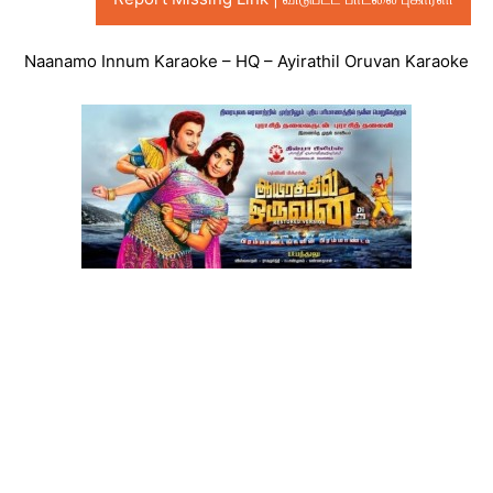
Naanamo Innum Karaoke – HQ – Ayirathil Oruvan Karaoke