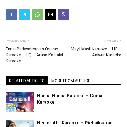
Previous article
Next article
Ennai Padavaithavan Oruvan
Mayil Mayil Karaoke – HQ –
Karaoke – HQ – Arasa Kattalai
Aalwar Karaoke
Karaoke
RELATED ARTICLES
MORE FROM AUTHOR
Nanba Nanba Karaoke – Comali
Karaoke
Nenjorathil Karaoke – Pichaikkaran