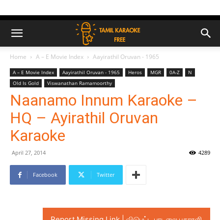
Home
A – E Movie Index
Aayirathil Oruvan - 1965
A – E Movie Index
Aayirathil Oruvan - 1965
Heros
MGR
0A-Z
N
Old Is Gold
Viswanathan Ramamoorthy
Naanamo Innum Karaoke –
HQ – Ayirathil Oruvan
Karaoke
April 27, 2014
4289
Facebook
Twitter
Report Missing Link | விடுபட்ட பாடலை புகாரளி