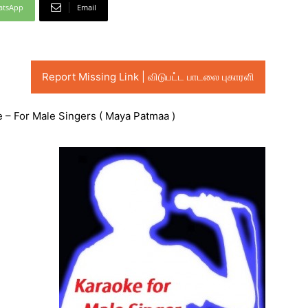
atsApp
Email
Report Missing Link | விடுபட்ட பாடலை புகாரளி
– For Male Singers ( Maya Patmaa )
Audio
Player