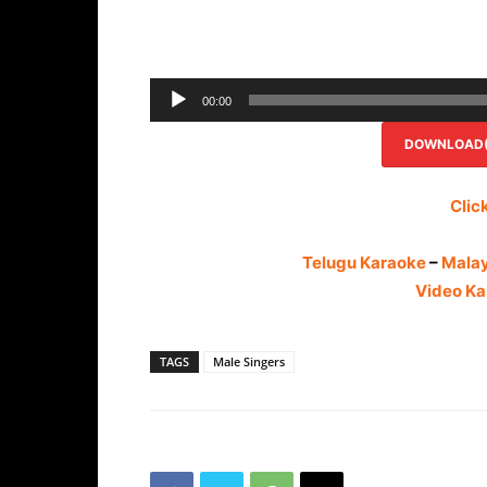
00:00
DOWNLOAD(R
Clic
Telugu Karaoke
–
Mala
Video Ka
TAGS
Male Singers