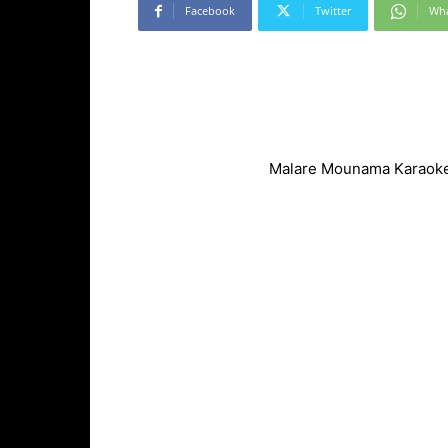
Facebook
Twitter
Wh
Malare Mounama Karaoke 