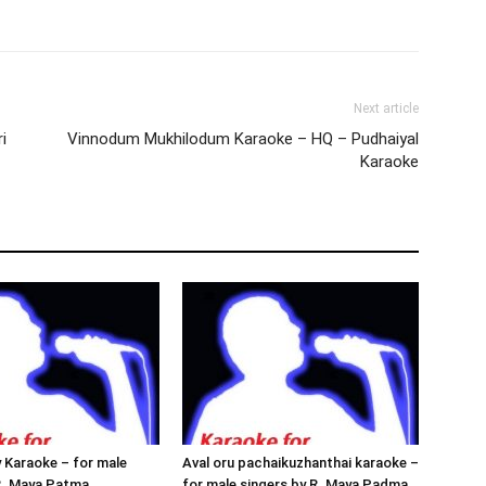
Next article
i
Vinnodum Mukhilodum Karaoke – HQ – Pudhaiyal
Karaoke
 Karaoke – for male
Aval oru pachaikuzhanthai karaoke –
R. Maya Patma
for male singers by R. Maya Padma