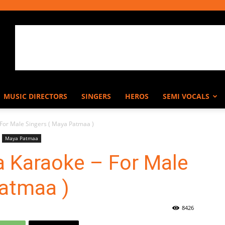
MUSIC DIRECTORS
SINGERS
HEROS
SEMI VOCALS
or Male Singers ( Maya Patmaa )
Maya Patmaa
 Karaoke – For Male
Patmaa )
8426