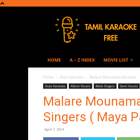
Tamil
Karaoke
HOME
A – Z INDEX
MOVIE LIST
Home
Duet Karaoke
Malare Mounama Karaoke – F
Duet Karaoke
ASemi Vocals
Male Singers
Semi Vocals
Malare Mounama
Singers ( Maya 
April 7, 2014