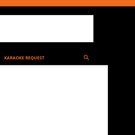
KARAOKE REQUEST