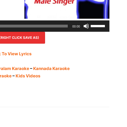
Use
00:00
Up/Down
IGHT CLICK SAVE AS)
Arrow
keys
to
k To View Lyrics
increase
or
yalam Karaoke
–
Kannada Karaoke
decrease
raoke
–
Kids Videos
volume.