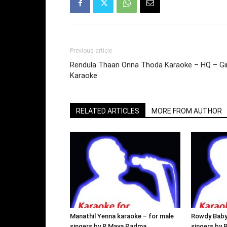
Previous article
Rendula Thaan Onna Thoda Karaoke – HQ – Gir
Karaoke
RELATED ARTICLES
MORE FROM AUTHOR
Manathil Yenna karaoke – for male
Rowdy Baby
singers by R Maya Padma
singers by 